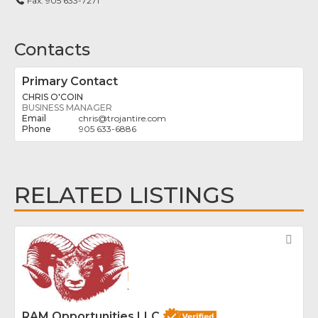
Fax:
905 633-7271
Contacts
Primary Contact
CHRIS O'COIN
BUSINESS MANAGER
chris
@
trojantire.com
905 633-6886
RELATED LISTINGS
Fav
RAM Opportunities LLC