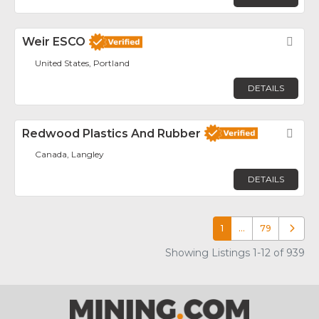
Weir ESCO
Fav
United States, Portland
DETAILS
Redwood Plastics And Rubber
Fav
Canada, Langley
DETAILS
1
…
79
Older p
Showing Listings 1-12 of 939