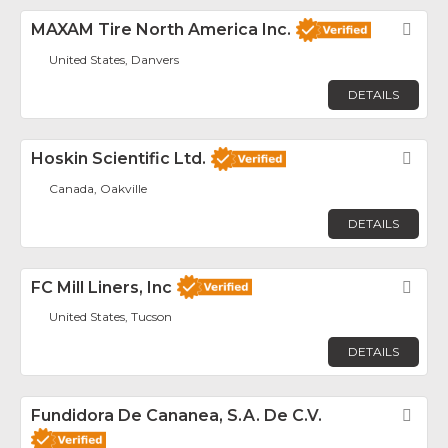
MAXAM Tire North America Inc.
Fav
United States, Danvers
DETAILS
Hoskin Scientific Ltd.
Fav
Canada, Oakville
DETAILS
FC Mill Liners, Inc
Fav
United States, Tucson
DETAILS
Fundidora De Cananea, S.A. De C.V.
Fav