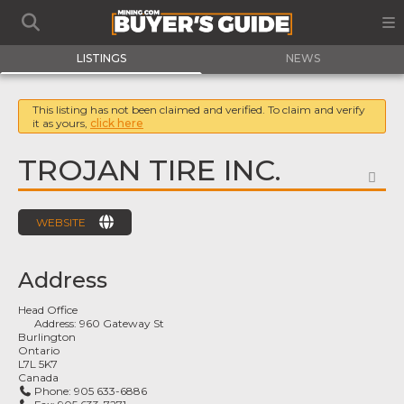
LISTINGS
NEWS
This listing has not been claimed and verified. To claim and verify
it as yours,
click here
TROJAN TIRE INC.
FA
WEBSITE
Address
Head Office
Address:
960 Gateway St
Burlington
Ontario
L7L 5K7
Canada
Phone:
905 633-6886