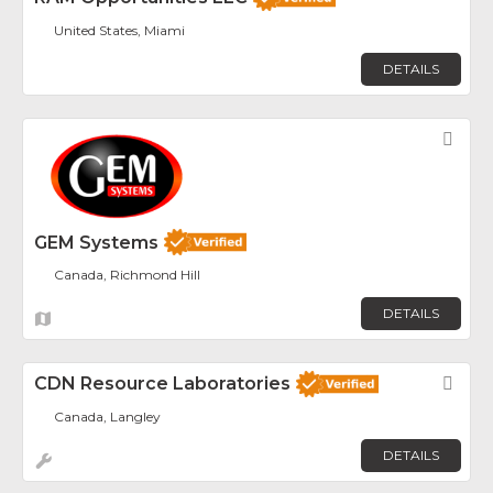
United States, Miami
DETAILS
Fav
GEM Systems
Canada, Richmond Hill
DETAILS
CDN Resource Laboratories
Fav
Canada, Langley
DETAILS