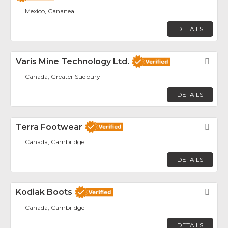
Mexico, Cananea
DETAILS
Varis Mine Technology Ltd.
Fav
Canada, Greater Sudbury
DETAILS
Terra Footwear
Fav
Canada, Cambridge
DETAILS
Kodiak Boots
Fav
Canada, Cambridge
DETAILS