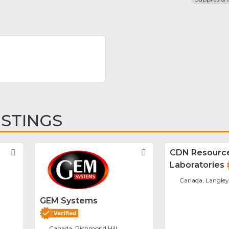
ISTINGS
Favorite
Favorite
CDN Resourc
Laboratories
Canada, Langley
GEM Systems
Canada, Richmond Hill