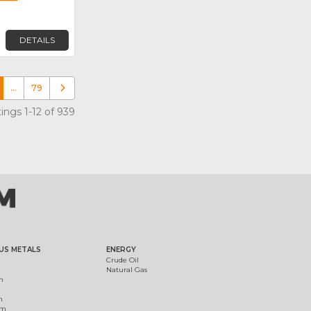
DETAILS
…
79
Older posts
ings 1-12 of 939
US METALS
ENERGY
Crude Oil
Natural Gas
m
m
um