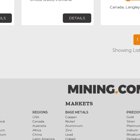
Canada, Langley
ILS
DETAILS
1
Showing List
MARKETS
REGIONS
BASE METALS
PRECIO
t
USA
Copper
Gold
ond
Canada
Nickel
Silver
Australia
Aluminum
Platinu
num
Africa
Zinc
Iridium
dium
China
Lead
Rhodiu
Latin America
Cobalt
Palladi