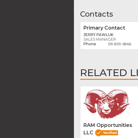
Contacts
Primary Contact
JERRY PAWLUK
SALES MANAGER
519 839-5866
RELATED L
RAM Opportunities
LLC