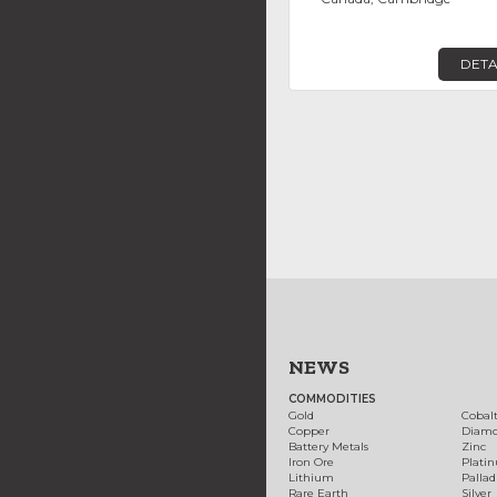
DETA
NEWS
COMMODITIES
Gold
Cobal
Copper
Diam
Battery Metals
Zinc
Iron Ore
Plati
Lithium
Palla
Rare Earth
Silver