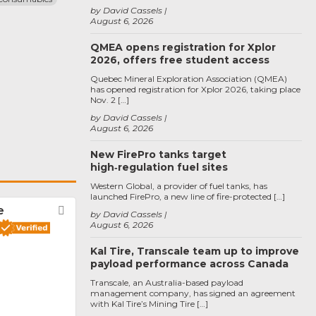
by David Cassels
August 6, 2026
QMEA opens registration for Xplor
2026, offers free student access
Quebec Mineral Exploration Association (QMEA)
has opened registration for Xplor 2026, taking place
Nov. 2 […]
by David Cassels
August 6, 2026
New FirePro tanks target
high‑regulation fuel sites
Western Global, a provider of fuel tanks, has
launched FirePro, a new line of fire-protected […]
e
Favorite
by David Cassels
August 6, 2026
Kal Tire, Transcale team up to improve
payload performance across Canada
Transcale, an Australia-based payload
management company, has signed an agreement
with Kal Tire’s Mining Tire […]