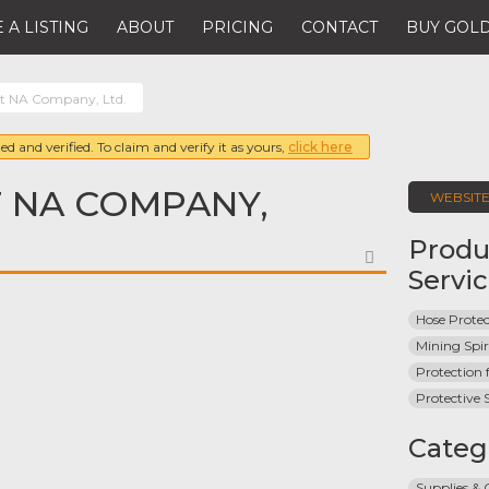
 A LISTING
ABOUT
PRICING
CONTACT
BUY GOLD
st NA Company, Ltd.
ed and verified. To claim and verify it as yours,
click here
 NA COMPANY,
WEBSIT
Produ
FAVORITE
Servi
Hose Protec
Mining Spir
Protection 
Protective S
Categ
Supplies &