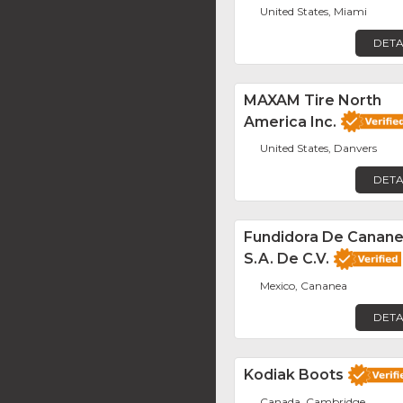
United States, Miami
DETA
MAXAM Tire North
America Inc.
United States, Danvers
DETA
Fundidora De Canane
S.A. De C.V.
Mexico, Cananea
DETA
Kodiak Boots
Canada, Cambridge