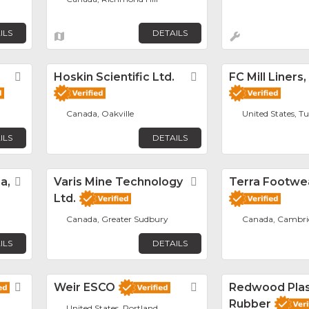
ILS
DETAILS
Favorite
Hoskin Scientific Ltd.
Favorite
FC Mill Liners,
Canada, Oakville
United States, T
ILS
DETAILS
a,
Favorite
Varis Mine Technology
Favorite
Terra Footwe
Ltd.
Canada, Greater Sudbury
Canada, Cambri
ILS
DETAILS
Favorite
Weir ESCO
Favorite
Redwood Plas
Rubber
United States, Portland