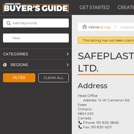
GET STARTED
CREATE
Listings
Safepla
This listing has not been claim
SAFEPLAST
CATEGORIES
LTD.
REGIONS
FILTER
CLEAR ALL
Address
Head Office
Address:
14 W Cameron Rd
Essex
Ontario
N8M 2X5
Canada
Phone:
519 839-5866
Fax:
519 839-6211