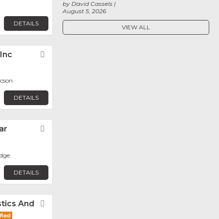
by David Cassels
August 5, 2026
DETAILS
VIEW ALL
 Inc
Favorite
ucson
DETAILS
ar
Favorite
dge
DETAILS
tics And
Favorite