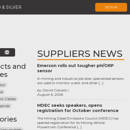
 & SILVER
SIGN IN
SUPPLIERS NEWS
E
cts and
Emerson rolls out tougher pH/ORP
sensor
ces
In mining and industrial job sites, specialized sensors
are used to monitor water and other […]
tor
by David Cassels
al
August 6, 2026
for Cables
MDEC seeks speakers, opens
pirals
registration for October conference
ories
The Mining Diesel Emissions Council (MDEC) has
opened registration for its Mining Vehicle
Powertrain Conference […]
 Consumables