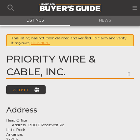
LISTINGS
NEWS
This listing has not been claimed and verified. To claim and verify
it as yours,
click here
PRIORITY WIRE &
CABLE, INC.
FA
WEBSITE
Address
Head Office
Address:
1800 E Roosevelt Rd
Little Rock
Arkansas
72206