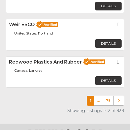
DETAILS
Weir ESCO
Fav
United States, Portland
DETAILS
Redwood Plastics And Rubber
Fav
Canada, Langley
DETAILS
1
…
79
Older p
Showing Listings 1-12 of 939