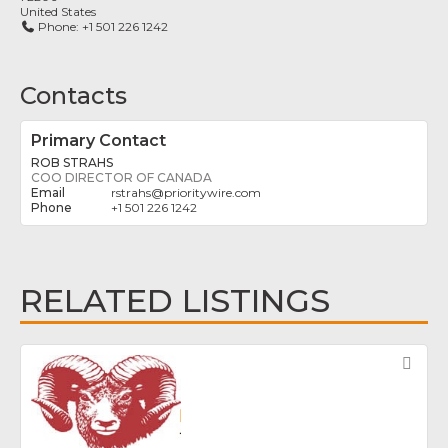
United States
Phone:
+1 501 226 1242
Contacts
Primary Contact
ROB STRAHS
COO DIRECTOR OF CANADA
rstrahs
@
prioritywire.com
+1 501 226 1242
RELATED LISTINGS
Fav