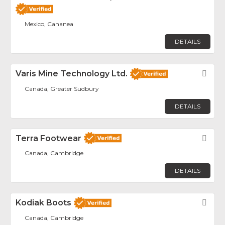
Mexico, Cananea
DETAILS
Varis Mine Technology Ltd.
Fav
Canada, Greater Sudbury
DETAILS
Terra Footwear
Fav
Canada, Cambridge
DETAILS
Kodiak Boots
Fav
Canada, Cambridge