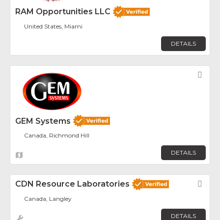
RAM Opportunities LLC
United States, Miami
DETAILS
Fav
GEM Systems
Canada, Richmond Hill
DETAILS
CDN Resource Laboratories
Fav
Canada, Langley
DETAILS