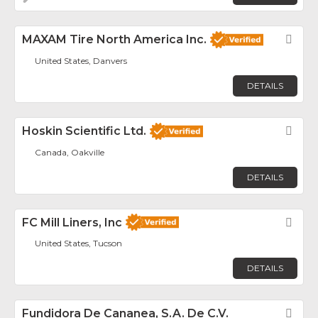
MAXAM Tire North America Inc.
Fav
United States, Danvers
DETAILS
Hoskin Scientific Ltd.
Fav
Canada, Oakville
DETAILS
FC Mill Liners, Inc
Fav
United States, Tucson
DETAILS
Fundidora De Cananea, S.A. De C.V.
Fav