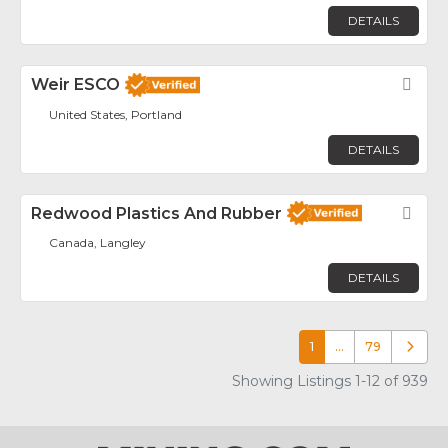
DETAILS
Weir ESCO
Fav
United States, Portland
DETAILS
Redwood Plastics And Rubber
Fav
Canada, Langley
DETAILS
1
…
79
Older p
Showing Listings 1-12 of 939