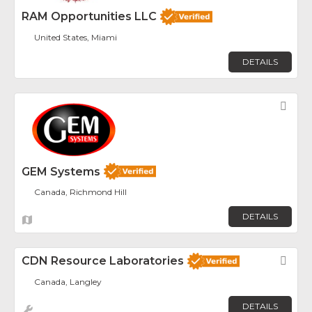
RAM Opportunities LLC
United States, Miami
DETAILS
Fav
GEM Systems
Canada, Richmond Hill
DETAILS
CDN Resource Laboratories
Fav
Canada, Langley
DETAILS