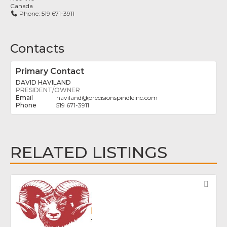
Canada
Phone:
519 671-3911
Contacts
Primary Contact
DAVID HAVILAND
PRESIDENT/OWNER
haviland
@
precisionspindleinc.com
519 671-3911
RELATED LISTINGS
Fav