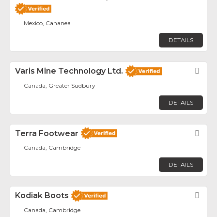
Mexico, Cananea
DETAILS
Varis Mine Technology Ltd.
Fav
Canada, Greater Sudbury
DETAILS
Terra Footwear
Fav
Canada, Cambridge
DETAILS
Kodiak Boots
Fav
Canada, Cambridge