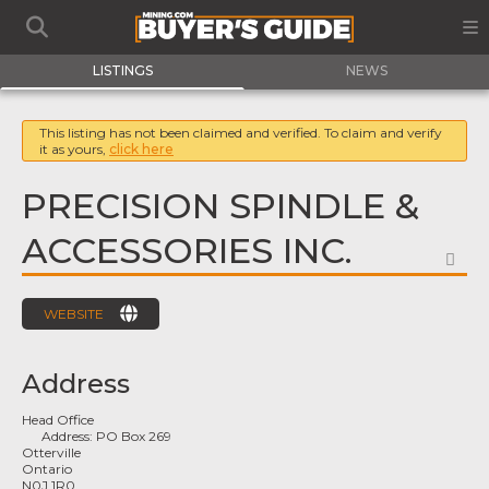
LISTINGS
NEWS
This listing has not been claimed and verified. To claim and verify
it as yours,
click here
PRECISION SPINDLE &
ACCESSORIES INC.
FA
WEBSITE
Address
Head Office
Address:
PO Box 269
Otterville
Ontario
N0J 1R0