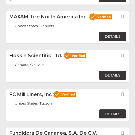
MAXAM Tire North America Inc.
Fav
United States, Danvers
DETAILS
Hoskin Scientific Ltd.
Fav
Canada, Oakville
DETAILS
FC Mill Liners, Inc
Fav
United States, Tucson
DETAILS
Fundidora De Cananea, S.A. De C.V.
Fav