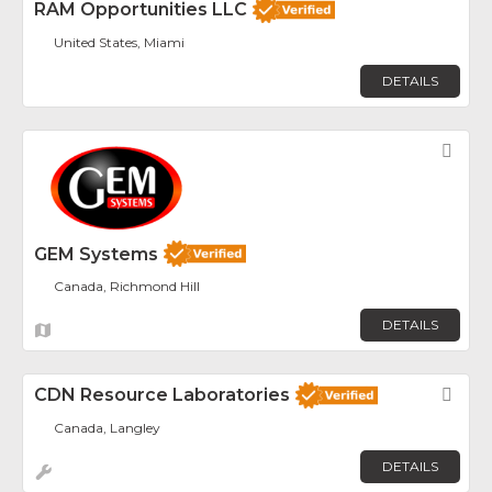
RAM Opportunities LLC
United States, Miami
DETAILS
Fav
GEM Systems
Canada, Richmond Hill
DETAILS
CDN Resource Laboratories
Fav
Canada, Langley
DETAILS