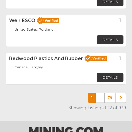
DETAILS
Weir ESCO
Fav
United States, Portland
DETAILS
Redwood Plastics And Rubber
Fav
Canada, Langley
DETAILS
1
…
79
Older p
Showing Listings 1-12 of 939