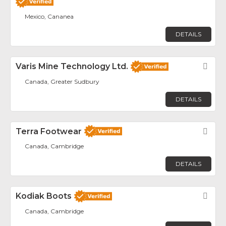
Mexico, Cananea
DETAILS
Varis Mine Technology Ltd.
Fav
Canada, Greater Sudbury
DETAILS
Terra Footwear
Fav
Canada, Cambridge
DETAILS
Kodiak Boots
Fav
Canada, Cambridge