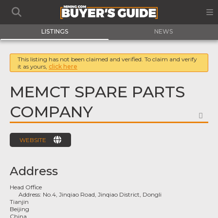
LISTINGS
NEWS
This listing has not been claimed and verified. To claim and verify
it as yours,
click here
MEMCT SPARE PARTS
COMPANY
FA
WEBSITE
Address
Head Office
Address:
No.4, Jinqiao Road, Jinqiao District, Dongli
Tianjin
Beijing
China