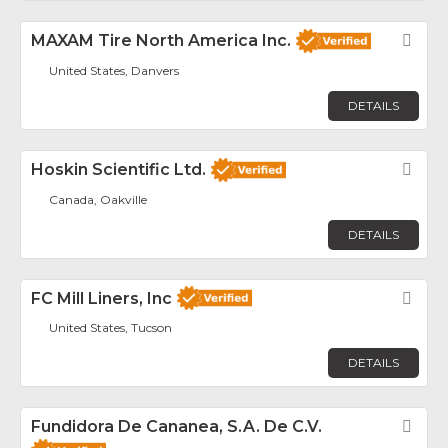
MAXAM Tire North America Inc.
Fav
United States, Danvers
DETAILS
Hoskin Scientific Ltd.
Fav
Canada, Oakville
DETAILS
FC Mill Liners, Inc
Fav
United States, Tucson
DETAILS
Fundidora De Cananea, S.A. De C.V.
Fav