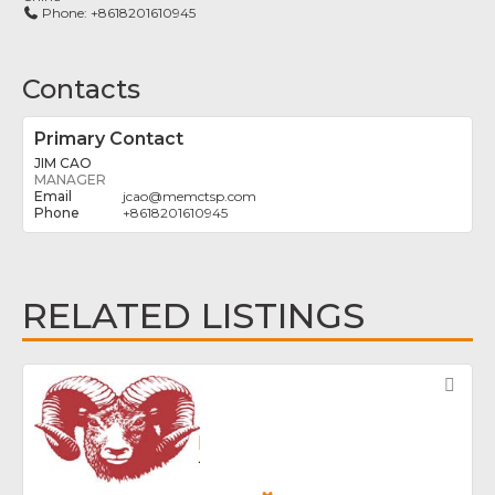
Phone:
+8618201610945
Contacts
Primary Contact
JIM CAO
MANAGER
jcao
@
memctsp.com
+8618201610945
RELATED LISTINGS
Fav