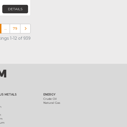
DETAILS
…
79
Older posts
ings 1-12 of 939
US METALS
ENERGY
Crude Oil
Natural Gas
m
m
um
ium