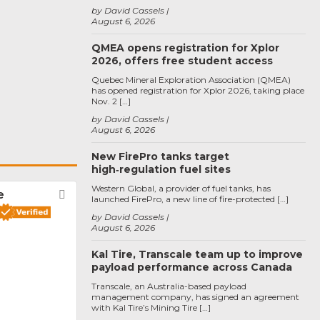
by David Cassels
August 6, 2026
QMEA opens registration for Xplor
2026, offers free student access
Quebec Mineral Exploration Association (QMEA)
has opened registration for Xplor 2026, taking place
Nov. 2 […]
by David Cassels
August 6, 2026
New FirePro tanks target
high‑regulation fuel sites
Western Global, a provider of fuel tanks, has
e
Favorite
launched FirePro, a new line of fire-protected […]
by David Cassels
August 6, 2026
Kal Tire, Transcale team up to improve
payload performance across Canada
Transcale, an Australia-based payload
management company, has signed an agreement
with Kal Tire’s Mining Tire […]