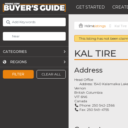
GET STARTED
CREATE
Listings
Kal Tire
This listing has not been claim
KAL TIRE
CATEGORIES
REGIONS
Address
FILTER
CLEAR ALL
Head Office
Address:
1540 Kalamalka Lak
Vernon
British Columbia
V1T 6N6
Canada
Phone:
250 542-2366
Fax:
250 549-4755