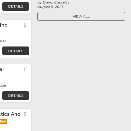
by David Cassels
DETAILS
August 5, 2026
VIEW ALL
 Inc
Favorite
ucson
DETAILS
ar
Favorite
dge
DETAILS
tics And
Favorite