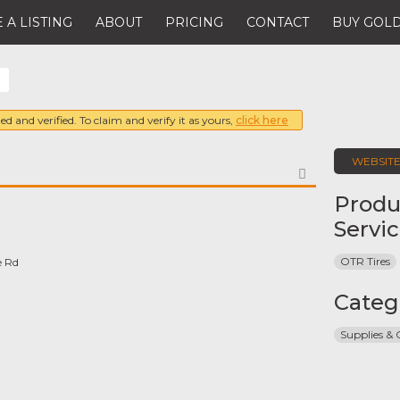
 A LISTING
ABOUT
PRICING
CONTACT
BUY GOLD
ed and verified. To claim and verify it as yours,
click here
WEBSIT
FAVORITE
Produ
Servi
OTR Tires
e Rd
Categ
Supplies &