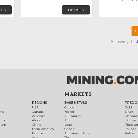
ILS
DETAILS
1
Showing List
MARKETS
REGIONS
BASE METALS
PRECIO
t
USA
Copper
Gold
ond
Canada
Nickel
Silver
Australia
Aluminum
Platinu
num
Africa
Zinc
Iridium
dium
China
Lead
Rhodiu
Latin America
Cobalt
Palladi
h
Europe
Aluminum Alloy
Ruthen
Asia
Tin