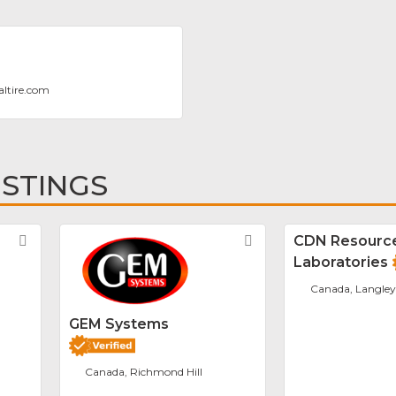
altire.com
ISTINGS
Favorite
Favorite
CDN Resourc
Laboratories
Canada, Langley
GEM Systems
Canada, Richmond Hill