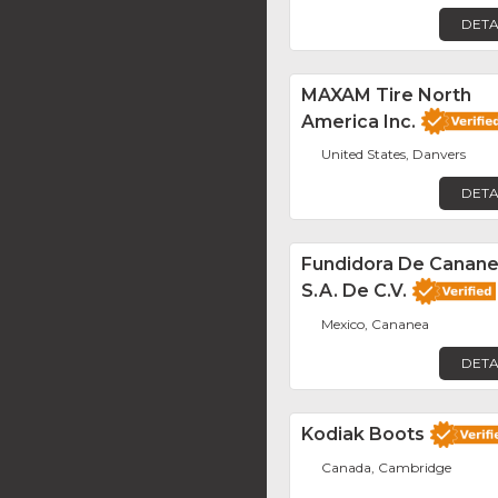
DETA
MAXAM Tire North
America Inc.
United States, Danvers
DETA
Fundidora De Canane
S.A. De C.V.
Mexico, Cananea
DETA
Kodiak Boots
Canada, Cambridge