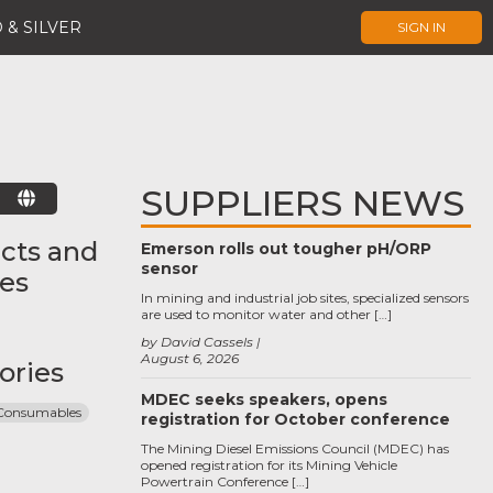
 & SILVER
SIGN IN
SUPPLIERS NEWS
E
cts and
Emerson rolls out tougher pH/ORP
sensor
ces
In mining and industrial job sites, specialized sensors
are used to monitor water and other […]
by David Cassels
August 6, 2026
ories
MDEC seeks speakers, opens
 Consumables
registration for October conference
The Mining Diesel Emissions Council (MDEC) has
opened registration for its Mining Vehicle
Powertrain Conference […]