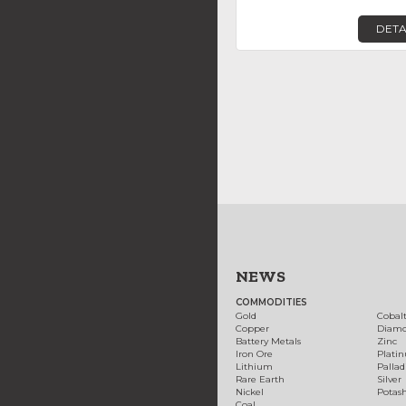
DETA
NEWS
COMMODITIES
Gold
Cobal
Copper
Diam
Battery Metals
Zinc
Iron Ore
Plati
Lithium
Palla
Rare Earth
Silver
Nickel
Potas
Coal