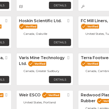
ILS
DETAILS
Favorite
Hoskin Scientific Ltd.
Favorite
FC Mill Liners,
Canada, Oakville
United States, T
ILS
DETAILS
a,
Favorite
Varis Mine Technology
Favorite
Terra Footwe
Ltd.
Canada, Greater Sudbury
Canada, Cambri
ILS
DETAILS
Favorite
Weir ESCO
Favorite
Redwood Plas
Rubber
United States, Portland
Canada, Langley