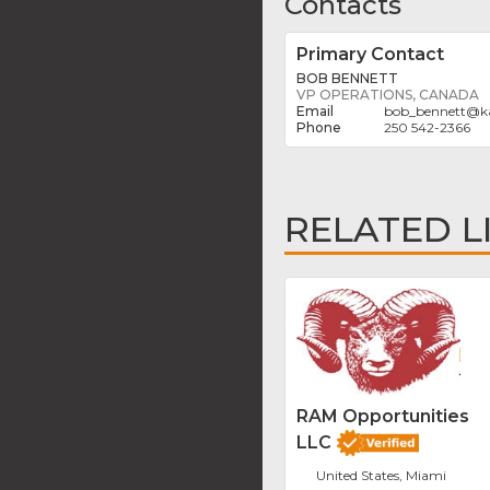
Contacts
Primary Contact
BOB BENNETT
VP OPERATIONS, CANADA
bob_bennett
@
k
250 542-2366
RELATED L
RAM Opportunities
LLC
United States, Miami