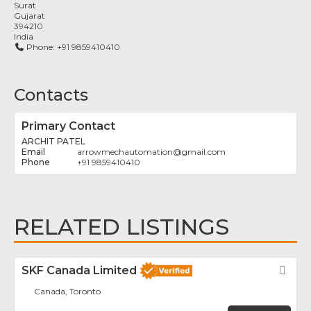
Surat
Gujarat
394210
India
Phone:
+91 9859410410
Contacts
Primary Contact
ARCHIT PATEL
arrowmechautomation
@
gmail.com
+91 9859410410
RELATED LISTINGS
SKF Canada Limited
Fav
Canada, Toronto