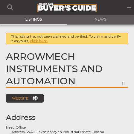
LISTINGS
NEWS
This listing has not been claimed and verified. To claim and verify
it as yours,
click here
ARROWMECH
INSTRUMENTS AND
AUTOMATION
FA
WEBSITE
Address
Head Office
Address:
W/41, Laxminarayan Industrial Estate, Udhna