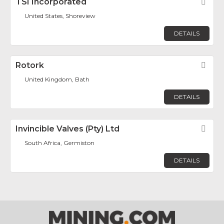
TSI Incorporated
Fav
United States, Shoreview
DETAILS
Rotork
Fav
United Kingdom, Bath
DETAILS
Invincible Valves (Pty) Ltd
Fav
South Africa, Germiston
DETAILS