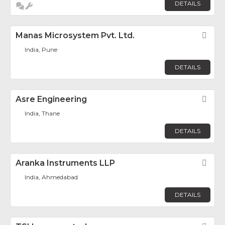
DETAILS
Manas Microsystem Pvt. Ltd.
Fav
India, Pune
DETAILS
Asre Engineering
Fav
India, Thane
DETAILS
Aranka Instruments LLP
Fav
India, Ahmedabad
DETAILS