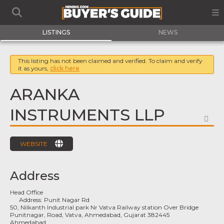
LISTINGS
NEWS
This listing has not been claimed and verified. To claim and verify
it as yours,
click here
ARANKA
INSTRUMENTS LLP
FA
WEBSITE
Address
Head Office
Address:
Punit Nagar Rd
50, Nilkanth Industrial park Nr Vatva Railway station Over Bridge
Punitnagar, Road, Vatva, Ahmedabad, Gujarat 382445
Ahmedabad