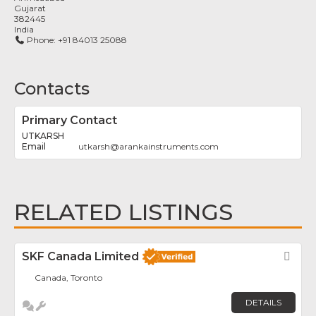
Gujarat
382445
India
Phone:
+91 84013 25088
Contacts
Primary Contact
UTKARSH
utkarsh
@
arankainstruments.com
RELATED LISTINGS
SKF Canada Limited
Fav
Canada, Toronto
DETAILS