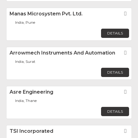
Manas Microsystem Pvt. Ltd.
Fav
India, Pune
DETAILS
Arrowmech Instruments And Automation
Fav
India, Surat
DETAILS
Asre Engineering
Fav
India, Thane
DETAILS
TSI Incorporated
Fav