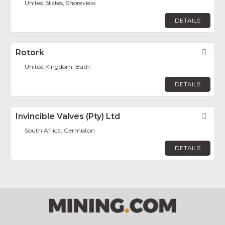
United States, Shoreview
DETAILS
Rotork
Fav
United Kingdom, Bath
DETAILS
Invincible Valves (Pty) Ltd
Fav
South Africa, Germiston
DETAILS