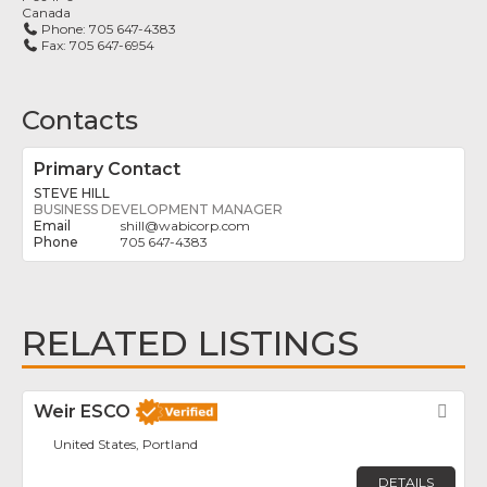
Canada
Phone:
705 647-4383
Fax:
705 647-6954
Contacts
Primary Contact
STEVE HILL
BUSINESS DEVELOPMENT MANAGER
shill
@
wabicorp.com
705 647-4383
RELATED LISTINGS
Weir ESCO
Fav
United States, Portland
DETAILS