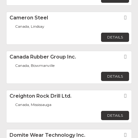
Cameron Steel
Fav
Canada, Lindsay
DETAILS
Canada Rubber Group Inc.
Fav
Canada, Bowmanville
DETAILS
Creighton Rock Drill Ltd.
Fav
Canada, Mississauga
DETAILS
Domite Wear Technology Inc.
Fav