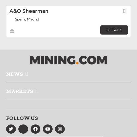
A&O Shearman
Fav
Spain, Madrid
DETAILS
NEWS
MARKETS
FOLLOW US