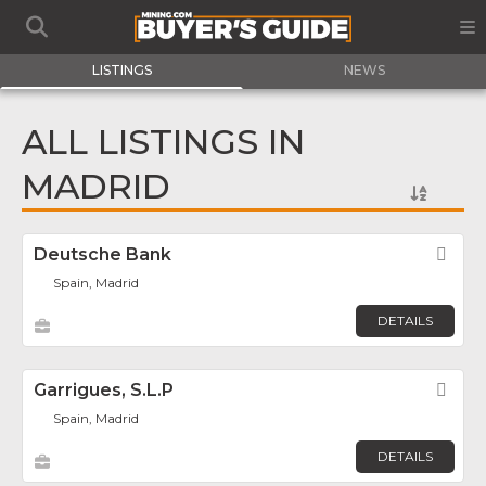
LISTINGS
NEWS
ALL LISTINGS IN
MADRID
Deutsche Bank
Fav
Spain, Madrid
DETAILS
Garrigues, S.L.P
Fav
Spain, Madrid
DETAILS