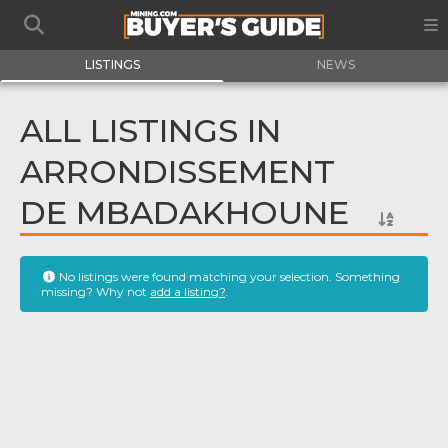
LISTINGS
NEWS
ALL LISTINGS IN
ARRONDISSEMENT
DE MBADAKHOUNE
No listings were found matching your selection. Something
missing? Why not
add a listing?
.