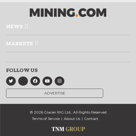
NEWS
MARKETS
FOLLOW US
ADVERTISE
© 2026 Glacier RIG Ltd., All Rights Reserved
Terms of Service
About Us
Contact