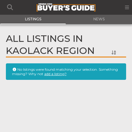
LISTINGS
NEWS
ALL LISTINGS IN
KAOLACK REGION
No listings were found matching your selection. Something
missing? Why not
add a listing?
.