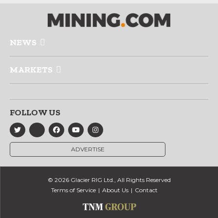
NEWS
MARKETS
FOLLOW US
ADVERTISE
© 2026 Glacier RIG Ltd., All Rights Reserved
Terms of Service
About Us
Contact