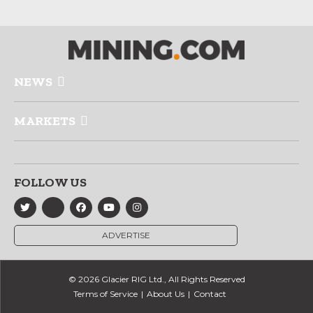
NEWS
MARKETS
FOLLOW US
ADVERTISE
© 2026 Glacier RIG Ltd., All Rights Reserved
Terms of Service
About Us
Contact