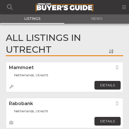
LISTINGS
NEWS
ALL LISTINGS IN
UTRECHT
Mammoet
Fav
Netherlands, Utrecht
DETAILS
Rabobank
Fav
Netherlands, Utrecht
DETAILS