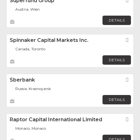
Superfund Group
Fav
Austria, Wien
DETAILS
Spinnaker Capital Markets Inc.
Fav
Canada, Toronto
DETAILS
Sberbank
Fav
Russia, Krasnoyarsk
DETAILS
Raptor Capital International Limited
Fav
Monaco, Monaco
DETAILS