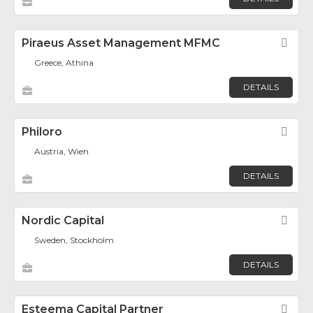
Piraeus Asset Management MFMC
Fav
Greece, Athina
DETAILS
Philoro
Fav
Austria, Wien
DETAILS
Nordic Capital
Fav
Sweden, Stockholm
DETAILS
Esteema Capital Partner
Fav