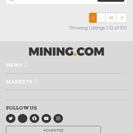
1
…
26
Older p
Showing Listings 1-12 of 310
NEWS
MARKETS
FOLLOW US
ADVERTISE