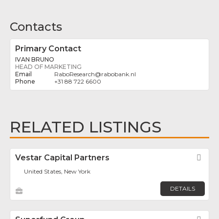
Contacts
Primary Contact
IVAN BRUNO
HEAD OF MARKETING
RaboResearch
@
rabobank.nl
+31 88 722 6600
RELATED LISTINGS
Vestar Capital Partners
Fav
United States, New York
DETAILS