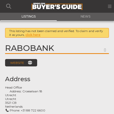
LISTINGS
NEWS
This listing has not been claimed and verified. To claim and verify
it as yours,
click here
RABOBANK
FA
WEBSITE
Address
Head Office
Address:
Croeselaan 18
Utrecht
Utrecht
3521 CB
Netherlands
Phone:
+31 88 722 6600