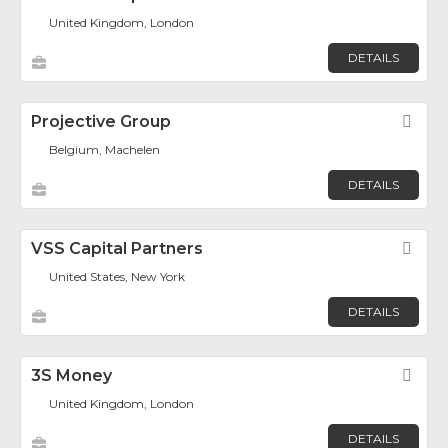
United Kingdom, London
DETAILS
Projective Group
Fav
Belgium, Machelen
DETAILS
VSS Capital Partners
Fav
United States, New York
DETAILS
3S Money
Fav
United Kingdom, London
DETAILS