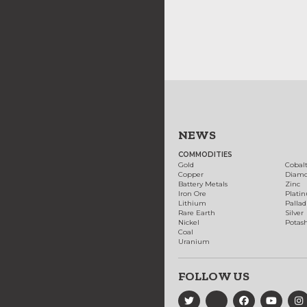
NEWS
COMMODITIES
Gold
Cobal
Copper
Diam
Battery Metals
Zinc
Iron Ore
Plati
Lithium
Palla
Rare Earth
Silver
Nickel
Potas
Coal
Uranium
FOLLOW US