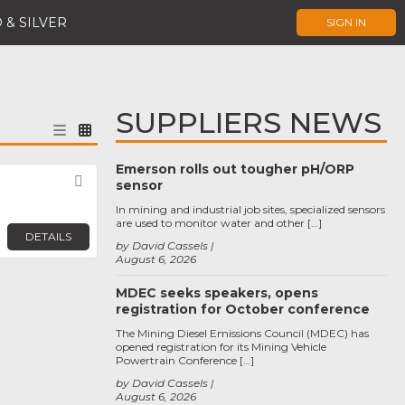
 & SILVER
SIGN IN
SUPPLIERS NEWS
Emerson rolls out tougher pH/ORP
Favorite
sensor
In mining and industrial job sites, specialized sensors
are used to monitor water and other […]
DETAILS
by David Cassels
August 6, 2026
MDEC seeks speakers, opens
registration for October conference
The Mining Diesel Emissions Council (MDEC) has
opened registration for its Mining Vehicle
Powertrain Conference […]
by David Cassels
August 6, 2026