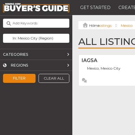
GET STARTED
CREATE
Listings
Mexico
ALL LISTIN
CATEGORIES
IAGSA
REGIONS
Mexico, Mexico City
FILTER
CLEAR ALL