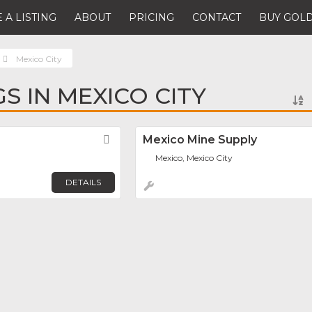
 A LISTING
ABOUT
PRICING
CONTACT
BUY GOLD
Mexico City
GS IN MEXICO CITY
Favorite
Mexico Mine Supply
Mexico, Mexico City
DETAILS