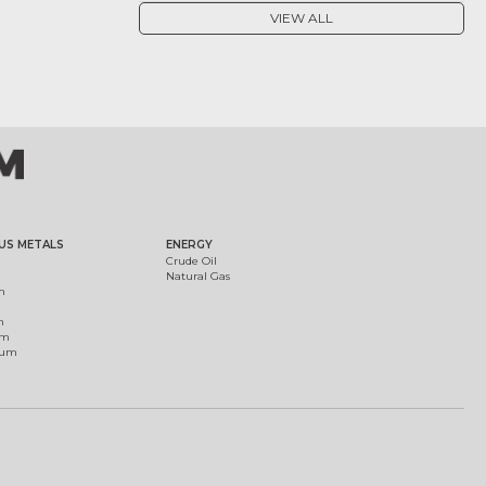
VIEW ALL
US METALS
ENERGY
Crude Oil
Natural Gas
m
m
um
ium