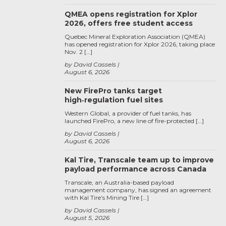
QMEA opens registration for Xplor
2026, offers free student access
Quebec Mineral Exploration Association (QMEA)
has opened registration for Xplor 2026, taking place
Nov. 2 […]
by David Cassels
August 6, 2026
New FirePro tanks target
high‑regulation fuel sites
Western Global, a provider of fuel tanks, has
launched FirePro, a new line of fire-protected […]
by David Cassels
August 6, 2026
Kal Tire, Transcale team up to improve
payload performance across Canada
Transcale, an Australia-based payload
management company, has signed an agreement
with Kal Tire’s Mining Tire […]
by David Cassels
August 5, 2026