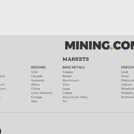
MARKETS
REGIONS
BASE METALS
PRECIO
t
USA
Copper
Gold
ond
Canada
Nickel
Silver
Australia
Aluminum
Platinu
num
Africa
Zinc
Iridium
dium
China
Lead
Rhodiu
Latin America
Cobalt
Palladi
h
Europe
Aluminum Alloy
Ruthen
Asia
Tin