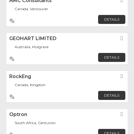
AMC Consultants
Fav
Canada, Vancouver
DETAILS
GEOHART LIMITED
Fav
Australia, Mulgrave
DETAILS
RockEng
Fav
Canada, Kingston
DETAILS
Optron
Fav
South Africa, Centurion
DETAILS