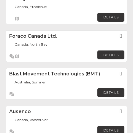
Canada, Etobicoke
DETAILS
Foraco Canada Ltd.
Fav
Canada, North Bay
DETAILS
Blast Movement Technologies (BMT)
Fav
Australia, Sumner
DETAILS
Ausenco
Fav
Canada, Vancouver
DETAILS