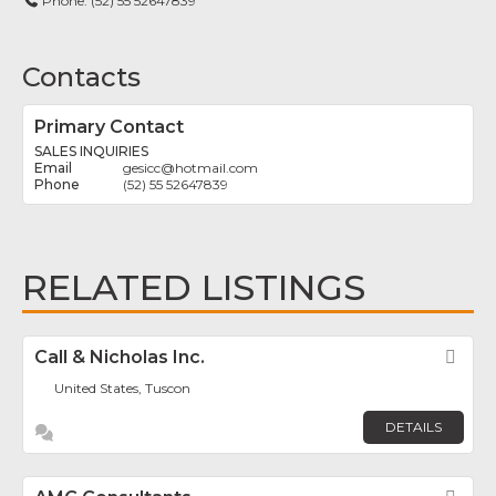
Phone:
(52) 55 52647839
Contacts
Primary Contact
SALES INQUIRIES
gesicc
@
hotmail.com
(52) 55 52647839
RELATED LISTINGS
Call & Nicholas Inc.
Fav
United States, Tuscon
DETAILS