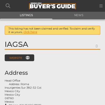
LISTINGS
NEWS
This listing has not been claimed and verified. To claim and verify
it as yours,
click here
IAGSA
FA
WEBSITE
Address
Head Office
Address:
Roma
Insurgentes Sur 382-32 Col.
Mexico City
Mexico City
06760
Mexico