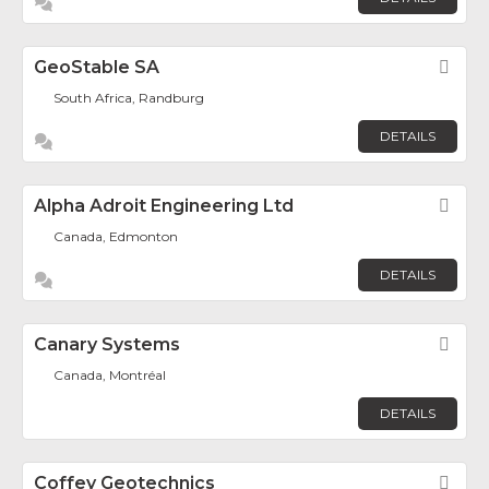
GeoStable SA
Fav
South Africa, Randburg
DETAILS
Alpha Adroit Engineering Ltd
Fav
Canada, Edmonton
DETAILS
Canary Systems
Fav
Canada, Montréal
DETAILS
Coffey Geotechnics
Fav