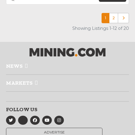
1
2
Older p
Showing Listings 1-12 of 20
NEWS
MARKETS
FOLLOW US
ADVERTISE