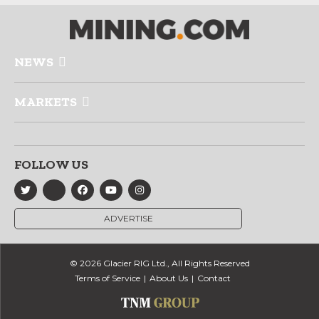
NEWS
MARKETS
FOLLOW US
ADVERTISE
© 2026 Glacier RIG Ltd., All Rights Reserved
Terms of Service
About Us
Contact