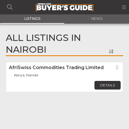
LISTINGS
NEWS
ALL LISTINGS IN
NAIROBI
AfriSwiss Commodities Trading Limited
Fav
Kenya, Nairobi
DETAILS