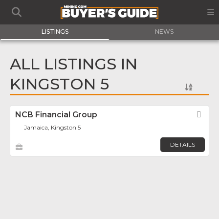
LISTINGS
NEWS
ALL LISTINGS IN
KINGSTON 5
NCB Financial Group
Fav
Jamaica, Kingston 5
DETAILS