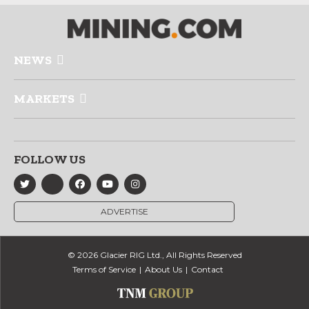
NEWS
MARKETS
FOLLOW US
ADVERTISE
© 2026 Glacier RIG Ltd., All Rights Reserved
Terms of Service
About Us
Contact