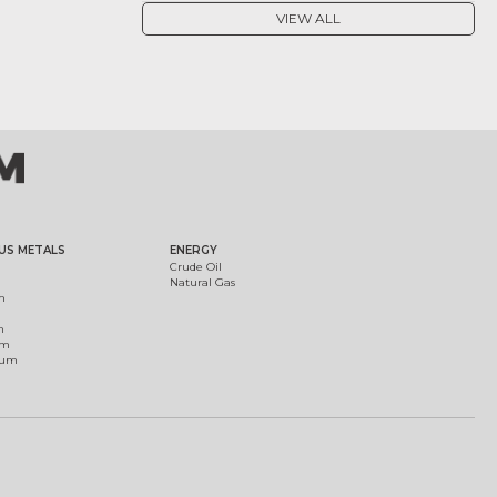
VIEW ALL
US METALS
ENERGY
Crude Oil
Natural Gas
m
m
um
ium