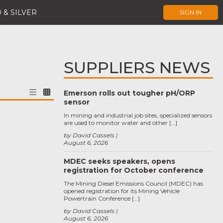
 & SILVER
SIGN IN
SUPPLIERS NEWS
Emerson rolls out tougher pH/ORP
sensor
In mining and industrial job sites, specialized sensors
are used to monitor water and other […]
by David Cassels
August 6, 2026
MDEC seeks speakers, opens
registration for October conference
The Mining Diesel Emissions Council (MDEC) has
opened registration for its Mining Vehicle
Powertrain Conference […]
by David Cassels
August 6, 2026