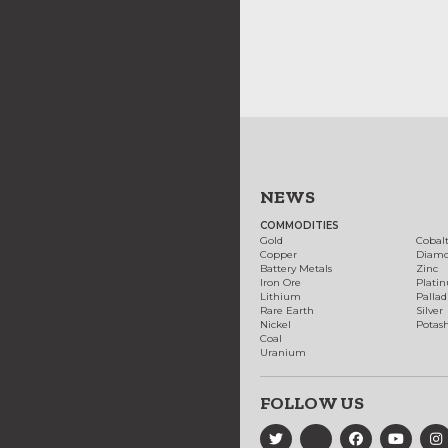
NEWS
COMMODITIES
Gold
Cobal
Copper
Diam
Battery Metals
Zinc
Iron Ore
Plati
Lithium
Palla
Rare Earth
Silver
Nickel
Potas
Coal
Uranium
FOLLOW US