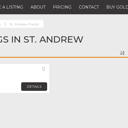
 A LISTING
ABOUT
PRICING
CONTACT
BUY GOLD
a
St. Andrew Parish
GS IN ST. ANDREW
Favorite
DETAILS