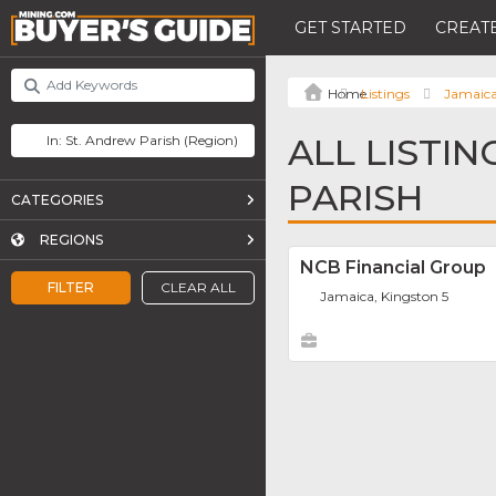
GET STARTED
CREATE
Listings
Jamaic
ALL LISTIN
PARISH
CATEGORIES
REGIONS
NCB Financial Group
FILTER
CLEAR ALL
Jamaica, Kingston 5