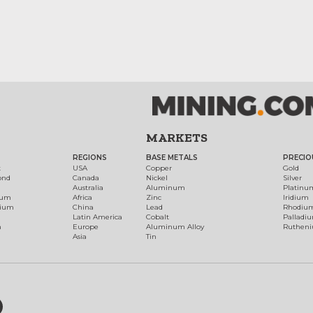
MARKETS
REGIONS
BASE METALS
PRECIO
t
USA
Copper
Gold
ond
Canada
Nickel
Silver
Australia
Aluminum
Platinu
num
Africa
Zinc
Iridium
dium
China
Lead
Rhodiu
Latin America
Cobalt
Palladi
h
Europe
Aluminum Alloy
Ruthen
Asia
Tin