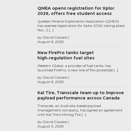
QMEA opens registration for Xplor
2026, offers free student access
Quebec Mineral Exploration Association (QMEA)
has opened registration for Xplor 2026, taking place
Nov. 2 […]
by David Cassels
August 6, 2026
New FirePro tanks target
high‑regulation fuel sites
Western Global, a provider of fuel tanks, has
launched FirePro, a new line of fire-protected […]
by David Cassels
August 6, 2026
Kal Tire, Transcale team up to improve
payload performance across Canada
Transcale, an Australia-based payload
management company, has signed an agreement
with Kal Tire’s Mining Tire […]
by David Cassels
August 5, 2026