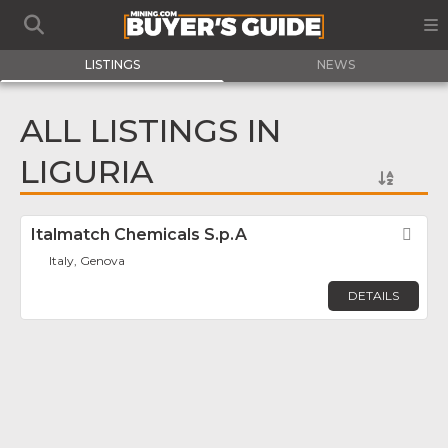
LISTINGS
NEWS
ALL LISTINGS IN
LIGURIA
Italmatch Chemicals S.p.A
Fav
Italy, Genova
DETAILS