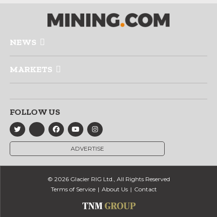
NEWS
MARKETS
FOLLOW US
ADVERTISE
© 2026 Glacier RIG Ltd., All Rights Reserved
Terms of Service
About Us
Contact