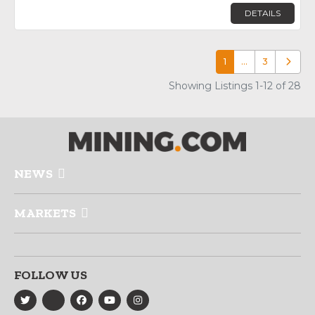
DETAILS
1
…
3
Older p
Showing Listings 1-12 of 28
NEWS
MARKETS
FOLLOW US