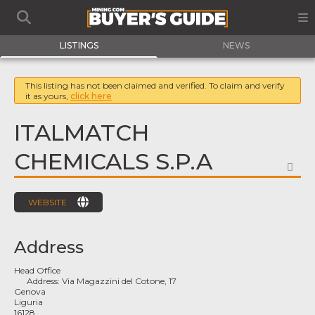
LISTINGS
NEWS
This listing has not been claimed and verified. To claim and verify
it as yours,
click here
ITALMATCH
CHEMICALS S.P.A
FA
WEBSITE
Address
Head Office
Address:
Via Magazzini del Cotone, 17
Genova
Liguria
16128