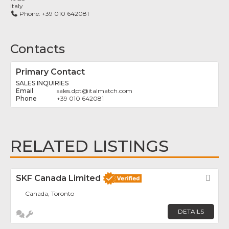
Italy
Phone:
+39 010 642081
Contacts
Primary Contact
SALES INQUIRIES
sales.dpt
@
italmatch.com
+39 010 642081
RELATED LISTINGS
SKF Canada Limited
Fav
Canada, Toronto
DETAILS