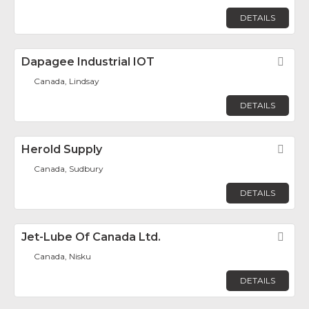
DETAILS
Dapagee Industrial IOT
Fav
Canada, Lindsay
DETAILS
Herold Supply
Fav
Canada, Sudbury
DETAILS
Jet-Lube Of Canada Ltd.
Fav
Canada, Nisku
DETAILS