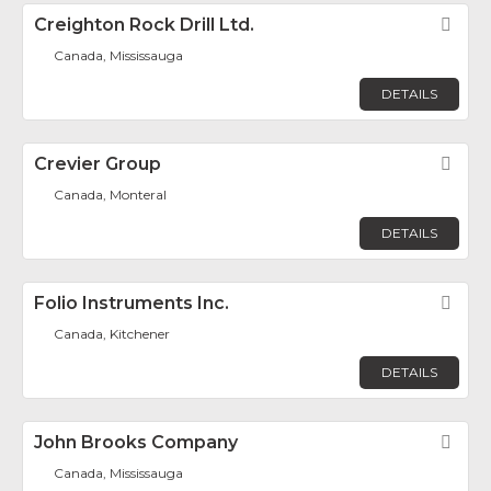
Creighton Rock Drill Ltd.
Fav
Canada, Mississauga
DETAILS
Crevier Group
Fav
Canada, Monteral
DETAILS
Folio Instruments Inc.
Fav
Canada, Kitchener
DETAILS
John Brooks Company
Fav
Canada, Mississauga