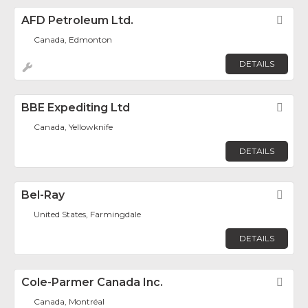
AFD Petroleum Ltd.
Fav
Canada, Edmonton
DETAILS
BBE Expediting Ltd
Fav
Canada, Yellowknife
DETAILS
Bel-Ray
Fav
United States, Farmingdale
DETAILS
Cole-Parmer Canada Inc.
Fav
Canada, Montréal