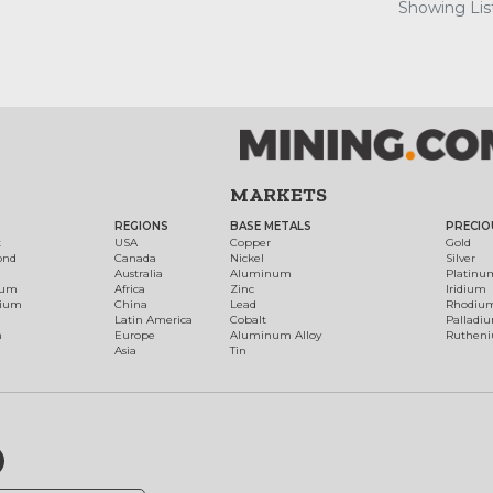
Showing List
MARKETS
REGIONS
BASE METALS
PRECIO
t
USA
Copper
Gold
ond
Canada
Nickel
Silver
Australia
Aluminum
Platinu
num
Africa
Zinc
Iridium
dium
China
Lead
Rhodiu
Latin America
Cobalt
Palladi
h
Europe
Aluminum Alloy
Ruthen
Asia
Tin