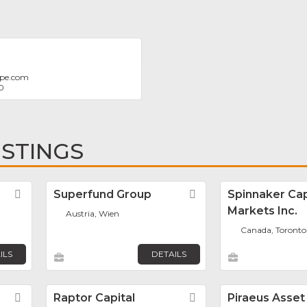
ope.com
0
ISTINGS
Favorite
Superfund Group
Favorite
Spinnaker Cap
Markets Inc.
Austria, Wien
Canada, Toronto
ILS
DETAILS
Favorite
Raptor Capital
Favorite
Piraeus Asset