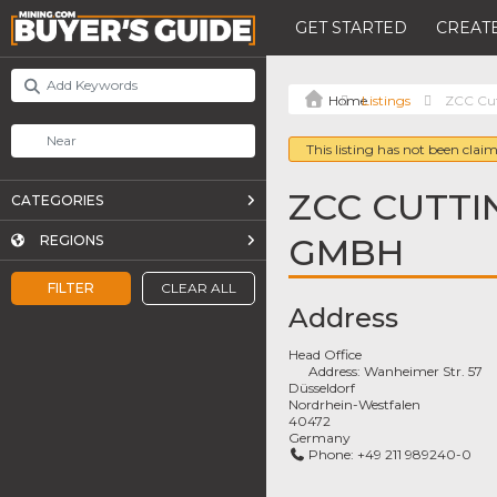
GET STARTED
CREATE
Listings
ZCC Cut
This listing has not been claim
ZCC CUTTI
CATEGORIES
GMBH
REGIONS
FILTER
CLEAR ALL
Address
Head Office
Address:
Wanheimer Str. 57
Düsseldorf
Nordrhein-Westfalen
40472
Germany
Phone:
+49 211 989240-0