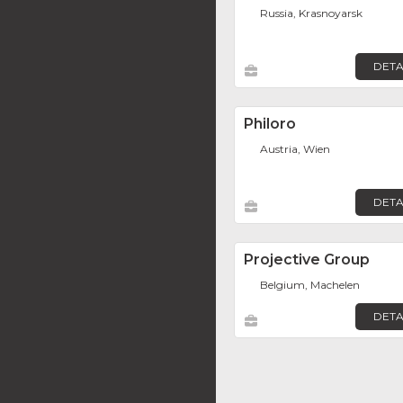
Russia, Krasnoyarsk
DETA
Philoro
Austria, Wien
DETA
Projective Group
Belgium, Machelen
DETA