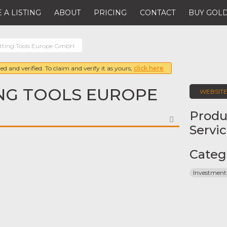
 A LISTING
ABOUT
PRICING
CONTACT
BUY GOLD
ting Tools Europe GmbH
ed and verified. To claim and verify it as yours,
click here
NG TOOLS EUROPE
WEBSIT
Produ
FAVORITE
Servi
Categ
Investment