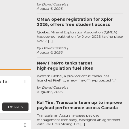
by David Cassels
August 6, 2026
QMEA opens registration for Xplor
2026, offers free student access
Quebec Mineral Exploration Association (QMEA)
has opened registration for Xplor 2026, taking place
Nov. 2 […]
by David Cassels
August 6, 2026
New FirePro tanks target
high‑regulation fuel sites
Western Global, a provider of fuel tanks, has
launched FirePro, a new line of fire-protected […]
ital
Favorite
by David Cassels
August 6, 2026
Kal Tire, Transcale team up to improve
DETAILS
payload performance across Canada
Transcale, an Australia-based payload
management company, has signed an agreement
with Kal Tire’s Mining Tire […]
Favorite