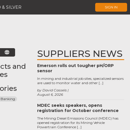
 & SILVER
SIGN IN
SUPPLIERS NEWS
E
cts and
Emerson rolls out tougher pH/ORP
sensor
ces
In mining and industrial job sites, specialized sensors
are used to monitor water and other […]
ories
by David Cassels
August 6, 2026
 Banking
MDEC seeks speakers, opens
registration for October conference
The Mining Diesel Emissions Council (MDEC) has
opened registration for its Mining Vehicle
Powertrain Conference […]