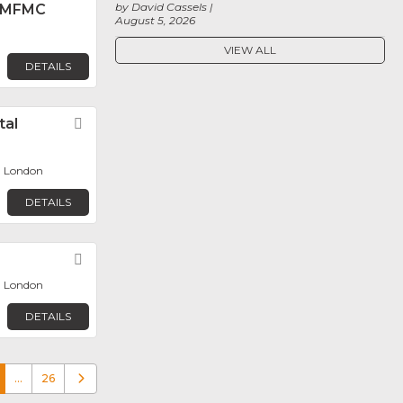
by David Cassels
 MFMC
August 5, 2026
VIEW ALL
DETAILS
tal
Favorite
, London
DETAILS
Favorite
, London
DETAILS
…
26
Older posts