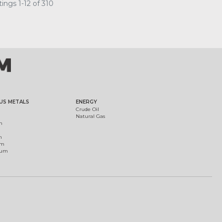
ings 1-12 of 310
US METALS
ENERGY
Crude Oil
Natural Gas
m
m
um
ium