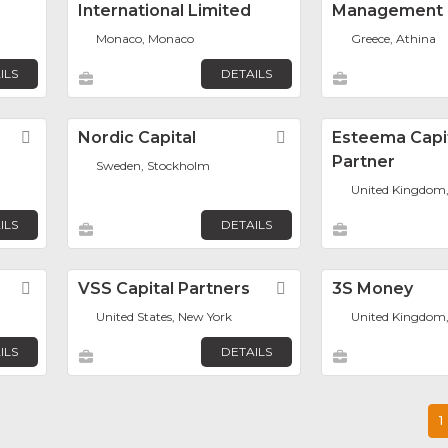
International Limited
Management
Monaco, Monaco
Greece, Athina
ILS
DETAILS
Favorite
Nordic Capital
Favorite
Esteema Capi
Partner
Sweden, Stockholm
United Kingdom
ILS
DETAILS
Favorite
VSS Capital Partners
Favorite
3S Money
United States, New York
United Kingdom
ILS
DETAILS
1