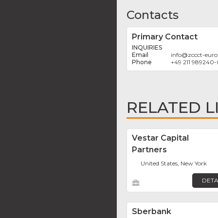
Contacts
Primary Contact
INQUIRIES
info
@
zccct-eur
+49 211 989240-
RELATED L
Vestar Capital
Partners
United States, New York
DETA
Sberbank