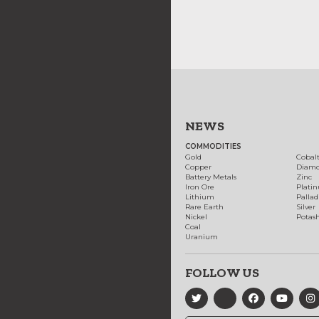
NEWS
COMMODITIES
Gold
Cobal
Copper
Diam
Battery Metals
Zinc
Iron Ore
Plati
Lithium
Palla
Rare Earth
Silver
Nickel
Potas
Coal
Uranium
FOLLOW US