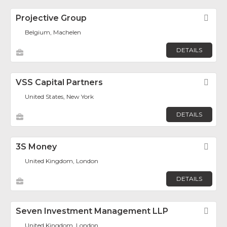
Projective Group
Fav
Belgium, Machelen
DETAILS
VSS Capital Partners
Fav
United States, New York
DETAILS
3S Money
Fav
United Kingdom, London
DETAILS
Seven Investment Management LLP
Fav
United Kingdom, London