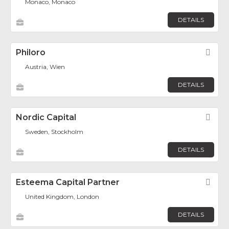
Monaco, Monaco
DETAILS
Philoro
Fav
Austria, Wien
DETAILS
Nordic Capital
Fav
Sweden, Stockholm
DETAILS
Esteema Capital Partner
Fav
United Kingdom, London
DETAILS