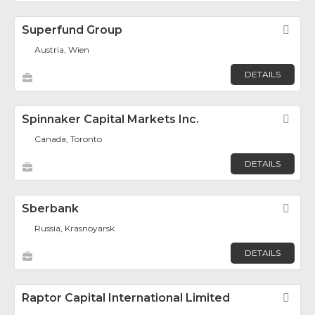
Superfund Group
Fav
Austria, Wien
DETAILS
Spinnaker Capital Markets Inc.
Fav
Canada, Toronto
DETAILS
Sberbank
Fav
Russia, Krasnoyarsk
DETAILS
Raptor Capital International Limited
Fav