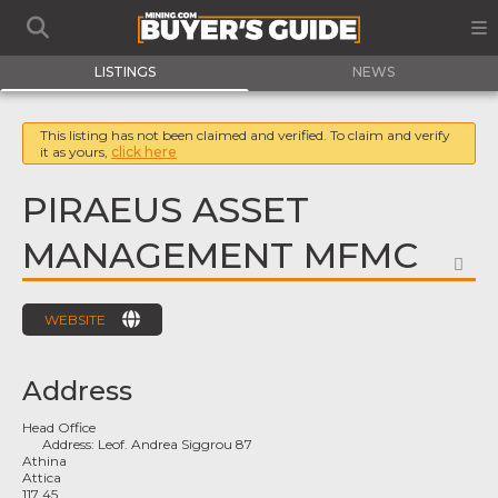
LISTINGS
NEWS
This listing has not been claimed and verified. To claim and verify
it as yours,
click here
PIRAEUS ASSET
MANAGEMENT MFMC
FA
WEBSITE
Address
Head Office
Address:
Leof. Andrea Siggrou 87
Athina
Attica
117 45