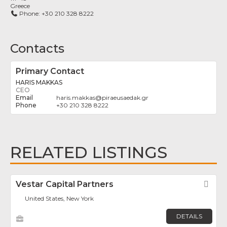
Greece
Phone:
+30 210 328 8222
Contacts
Primary Contact
HARIS MAKKAS
CEO
haris.makkas
@
piraeusaedak.gr
+30 210 328 8222
RELATED LISTINGS
Vestar Capital Partners
Fav
United States, New York
DETAILS