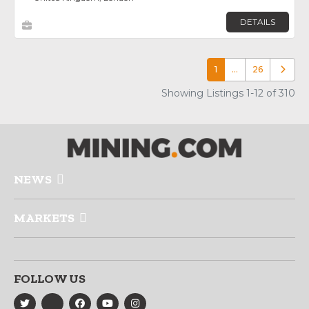
DETAILS
1
…
26
Older p
Showing Listings 1-12 of 310
NEWS
MARKETS
FOLLOW US