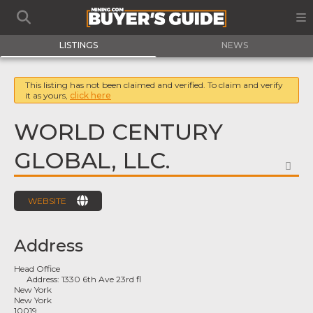
LISTINGS
NEWS
This listing has not been claimed and verified. To claim and verify
it as yours,
click here
WORLD CENTURY
GLOBAL, LLC.
FA
WEBSITE
Address
Head Office
Address:
1330 6th Ave 23rd fl
New York
New York
10019