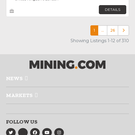
DETAILS
1
…
26
Older p
Showing Listings 1-12 of 310
NEWS
MARKETS
FOLLOW US