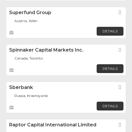
Superfund Group
Fav
Austria, Wien
DETAILS
Spinnaker Capital Markets Inc.
Fav
Canada, Toronto
DETAILS
Sberbank
Fav
Russia, Krasnoyarsk
DETAILS
Raptor Capital International Limited
Fav