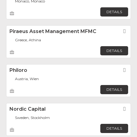
Monaco, Monaco
DETAILS
Piraeus Asset Management MFMC
Fav
Greece, Athina
DETAILS
Philoro
Fav
Austria, Wien
DETAILS
Nordic Capital
Fav
Sweden, Stockholm
DETAILS