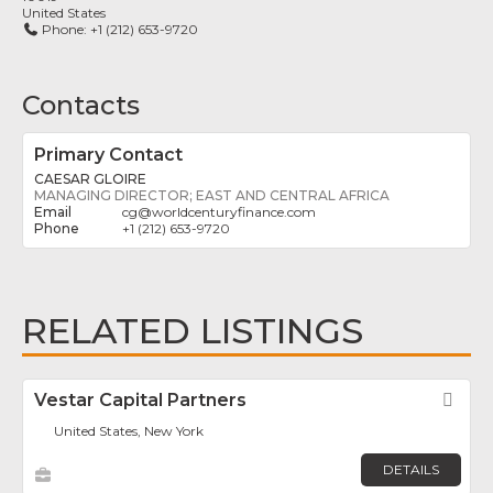
United States
Phone:
+1 (212) 653-9720
Contacts
Primary Contact
CAESAR GLOIRE
MANAGING DIRECTOR; EAST AND CENTRAL AFRICA
cg
@
worldcenturyfinance.com
+1 (212) 653-9720
RELATED LISTINGS
Vestar Capital Partners
Fav
United States, New York
DETAILS