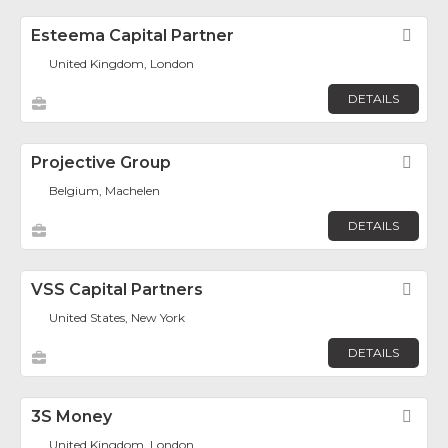
Esteema Capital Partner
Fav
United Kingdom, London
DETAILS
Projective Group
Fav
Belgium, Machelen
DETAILS
VSS Capital Partners
Fav
United States, New York
DETAILS
3S Money
Fav
United Kingdom, London