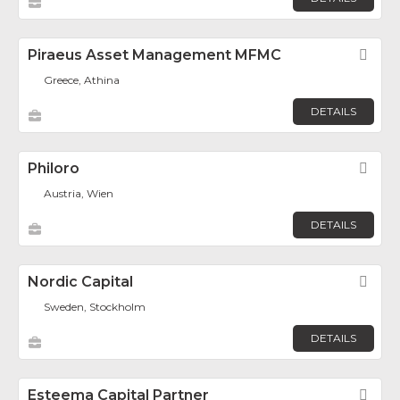
Piraeus Asset Management MFMC
Fav
Greece, Athina
DETAILS
Philoro
Fav
Austria, Wien
DETAILS
Nordic Capital
Fav
Sweden, Stockholm
DETAILS
Esteema Capital Partner
Fav