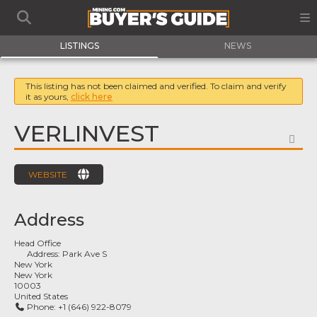
LISTINGS
NEWS
This listing has not been claimed and verified. To claim and verify
it as yours,
click here
VERLINVEST
FA
WEBSITE
Address
Head Office
Address:
Park Ave S
New York
New York
10003
United States
Phone:
+1 (646) 922-8079