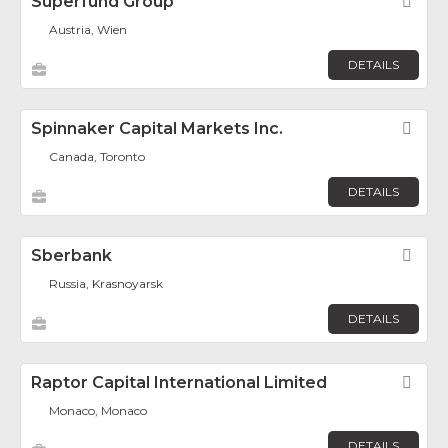
Superfund Group
Fav
Austria, Wien
DETAILS
Spinnaker Capital Markets Inc.
Fav
Canada, Toronto
DETAILS
Sberbank
Fav
Russia, Krasnoyarsk
DETAILS
Raptor Capital International Limited
Fav
Monaco, Monaco
DETAILS