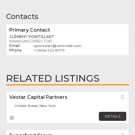
Contacts
Primary Contact
CLÉMENT POINTILLART
MANAGING DIRECTOR
cpointillart
@
verlinvest.com
+1 (646) 922-8079
RELATED LISTINGS
Vestar Capital Partners
Fav
United States, New York
DETAILS