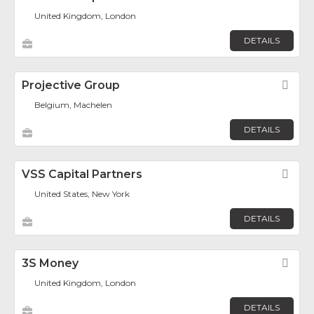
United Kingdom, London
DETAILS
Projective Group
Fav
Belgium, Machelen
DETAILS
VSS Capital Partners
Fav
United States, New York
DETAILS
3S Money
Fav
United Kingdom, London
DETAILS