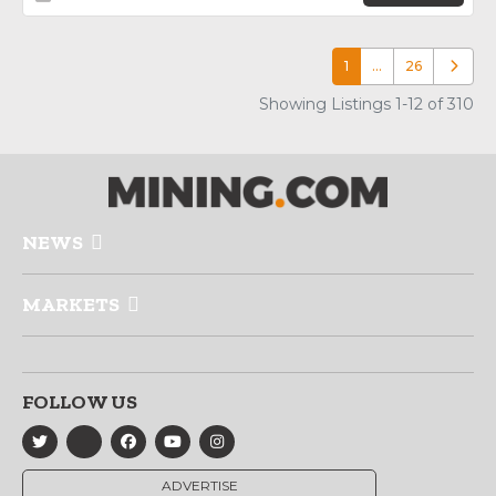
1
…
26
Older p
Showing Listings 1-12 of 310
NEWS
MARKETS
FOLLOW US
ADVERTISE