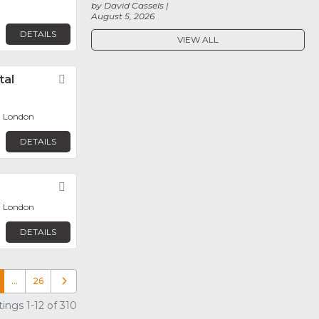
by David Cassels
August 5, 2026
DETAILS
VIEW ALL
tal
Favorite
, London
DETAILS
Favorite
, London
DETAILS
…
26
Older posts
ings 1-12 of 310