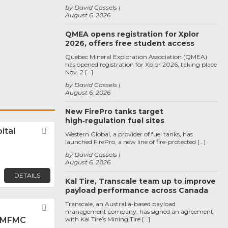
by David Cassels
August 6, 2026
QMEA opens registration for Xplor
2026, offers free student access
Quebec Mineral Exploration Association (QMEA)
has opened registration for Xplor 2026, taking place
Nov. 2 […]
by David Cassels
August 6, 2026
New FirePro tanks target
high‑regulation fuel sites
ital
Favorite
Western Global, a provider of fuel tanks, has
launched FirePro, a new line of fire-protected […]
by David Cassels
August 6, 2026
DETAILS
Kal Tire, Transcale team up to improve
payload performance across Canada
Transcale, an Australia-based payload
Favorite
management company, has signed an agreement
 MFMC
with Kal Tire’s Mining Tire […]