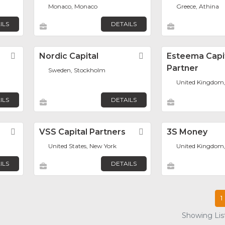
Monaco, Monaco
Greece, Athina
ILS
DETAILS
Favorite
Nordic Capital
Favorite
Esteema Capi
Partner
Sweden, Stockholm
United Kingdom
ILS
DETAILS
Favorite
VSS Capital Partners
Favorite
3S Money
United States, New York
United Kingdom
ILS
DETAILS
1
Showing List