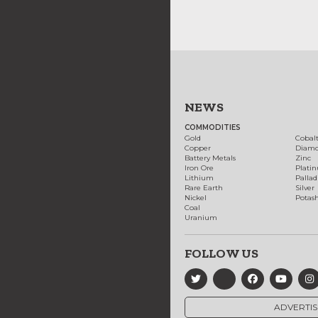
NEWS
COMMODITIES
Gold
Cobal
Copper
Diam
Battery Metals
Zinc
Iron Ore
Plati
Lithium
Palla
Rare Earth
Silver
Nickel
Potas
Coal
Uranium
FOLLOW US
ADVERTIS