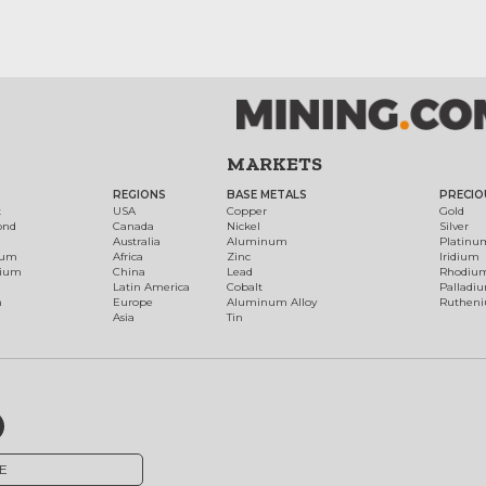
MARKETS
REGIONS
BASE METALS
PRECIO
t
USA
Copper
Gold
ond
Canada
Nickel
Silver
Australia
Aluminum
Platinu
num
Africa
Zinc
Iridium
dium
China
Lead
Rhodiu
Latin America
Cobalt
Palladi
h
Europe
Aluminum Alloy
Ruthen
Asia
Tin
E