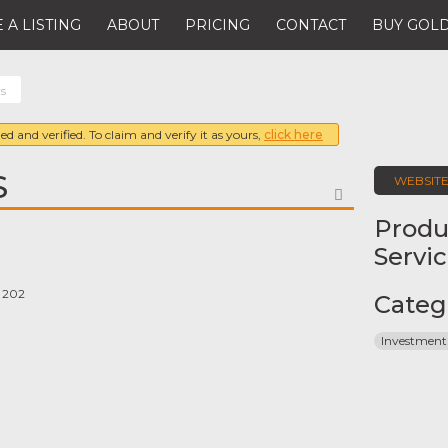
 A LISTING
ABOUT
PRICING
CONTACT
BUY GOLD
rs
ed and verified. To claim and verify it as yours,
click here
S
WEBSIT
FAVORITE
Produ
Servi
e 202
Categ
Investment