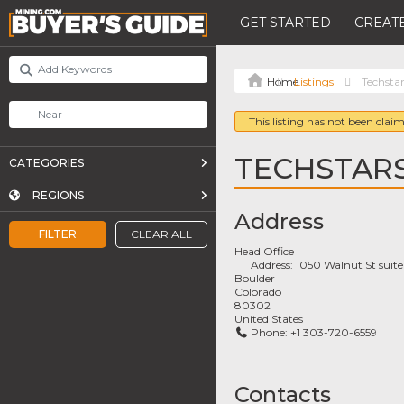
GET STARTED
CREATE
Listings
Techsta
This listing has not been claim
TECHSTAR
CATEGORIES
REGIONS
Address
FILTER
CLEAR ALL
Head Office
Address:
1050 Walnut St suit
Boulder
Colorado
80302
United States
Phone:
+1 303-720-6559
Contacts