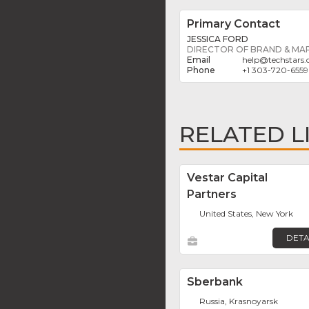
Primary Contact
JESSICA FORD
DIRECTOR OF BRAND & MA
help
@
techstars
+1 303-720-6559
RELATED L
Vestar Capital
Partners
United States, New York
DETA
Sberbank
Russia, Krasnoyarsk