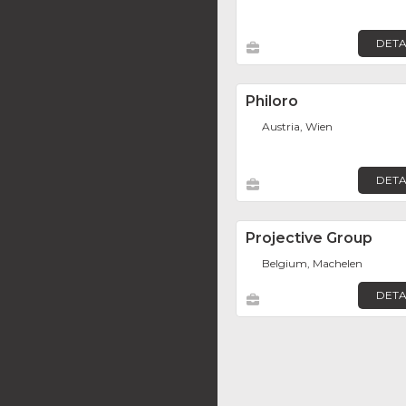
DETA
Philoro
Austria, Wien
DETA
Projective Group
Belgium, Machelen
DETA