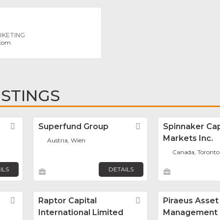
RKETING
.com
ISTINGS
Favorite
Superfund Group
Favorite
Spinnaker Cap
Markets Inc.
Austria, Wien
Canada, Toronto
ILS
DETAILS
Favorite
Raptor Capital
Favorite
Piraeus Asset
International Limited
Management