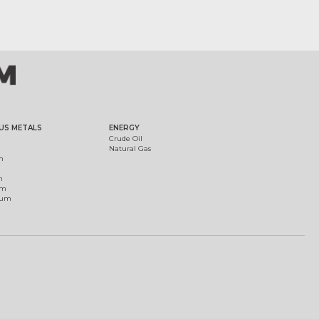
US METALS
ENERGY
Crude Oil
Natural Gas
m
m
um
ium