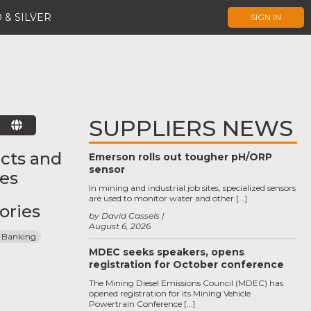
 & SILVER
SIGN IN
SUPPLIERS NEWS
E
cts and
Emerson rolls out tougher pH/ORP
sensor
ces
In mining and industrial job sites, specialized sensors
are used to monitor water and other […]
ories
by David Cassels
August 6, 2026
 Banking
MDEC seeks speakers, opens
registration for October conference
The Mining Diesel Emissions Council (MDEC) has
opened registration for its Mining Vehicle
Powertrain Conference […]