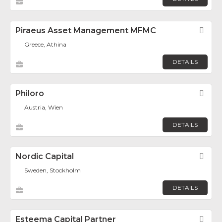
Piraeus Asset Management MFMC
Fav
Greece, Athina
DETAILS
Philoro
Fav
Austria, Wien
DETAILS
Nordic Capital
Fav
Sweden, Stockholm
DETAILS
Esteema Capital Partner
Fav