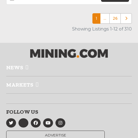
1
…
26
Older p
Showing Listings 1-12 of 310
NEWS
MARKETS
FOLLOW US
ADVERTISE