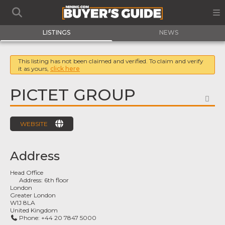
LISTINGS
NEWS
This listing has not been claimed and verified. To claim and verify
it as yours,
click here
PICTET GROUP
FA
WEBSITE
Address
Head Office
Address:
6th floor
London
Greater London
W1J 8LA
United Kingdom
Phone:
+44 20 7847 5000