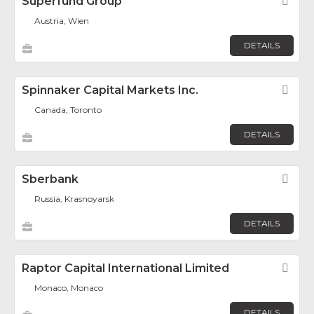
Superfund Group
Fav
Austria, Wien
DETAILS
Spinnaker Capital Markets Inc.
Fav
Canada, Toronto
DETAILS
Sberbank
Fav
Russia, Krasnoyarsk
DETAILS
Raptor Capital International Limited
Fav
Monaco, Monaco
DETAILS