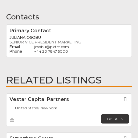
Contacts
Primary Contact
JULIANA OSOBU
SENIOR VICE PRESIDENT MARKETING
josobu
@
pictet.com
+44 20 7847 5000
RELATED LISTINGS
Vestar Capital Partners
Fav
United States, New York
DETAILS