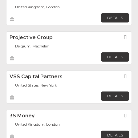
United Kingdom, London
DETAILS
Projective Group
Fav
Belgium, Machelen
DETAILS
VSS Capital Partners
Fav
United States, New York
DETAILS
3S Money
Fav
United Kingdom, London
DETAILS