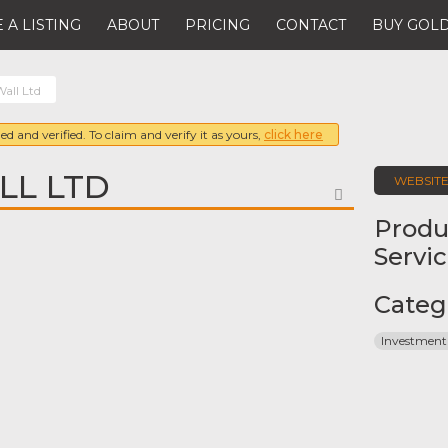
 A LISTING
ABOUT
PRICING
CONTACT
BUY GOLD
all Ltd
ed and verified. To claim and verify it as yours,
click here
LL LTD
WEBSIT
FAVORITE
Produ
Servi
Categ
Investment