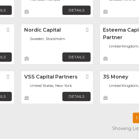
ILS
DETAILS
Favorite
Nordic Capital
Favorite
Esteema Capi
Partner
Sweden, Stockholm
United Kingdom
ILS
DETAILS
Favorite
VSS Capital Partners
Favorite
3S Money
United States, New York
United Kingdom
ILS
DETAILS
1
Showing List