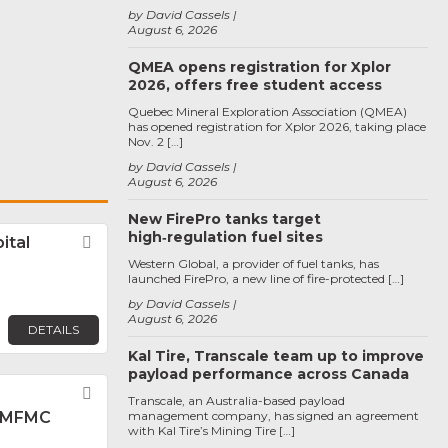
by David Cassels
August 6, 2026
QMEA opens registration for Xplor
2026, offers free student access
Quebec Mineral Exploration Association (QMEA)
has opened registration for Xplor 2026, taking place
Nov. 2 […]
by David Cassels
August 6, 2026
New FirePro tanks target
high‑regulation fuel sites
ital
Favorite
Western Global, a provider of fuel tanks, has
launched FirePro, a new line of fire-protected […]
by David Cassels
August 6, 2026
DETAILS
Kal Tire, Transcale team up to improve
payload performance across Canada
Favorite
Transcale, an Australia-based payload
 MFMC
management company, has signed an agreement
with Kal Tire’s Mining Tire […]