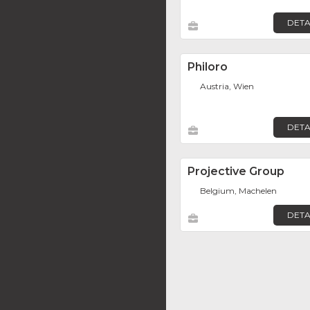
DETA
Philoro
Austria, Wien
DETA
Projective Group
Belgium, Machelen
DETA