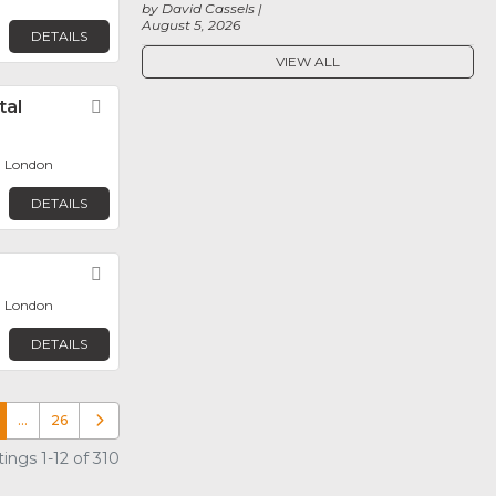
by David Cassels
August 5, 2026
DETAILS
VIEW ALL
tal
Favorite
, London
DETAILS
Favorite
, London
DETAILS
…
26
Older posts
ings 1-12 of 310