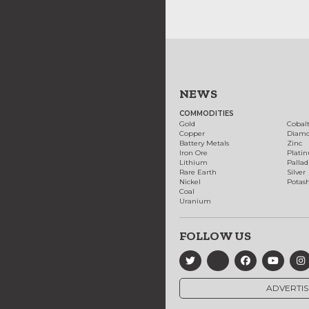
NEWS
COMMODITIES
Gold
Cobal
Copper
Diam
Battery Metals
Zinc
Iron Ore
Plati
Lithium
Palla
Rare Earth
Silver
Nickel
Potas
Coal
Uranium
FOLLOW US
ADVERTIS