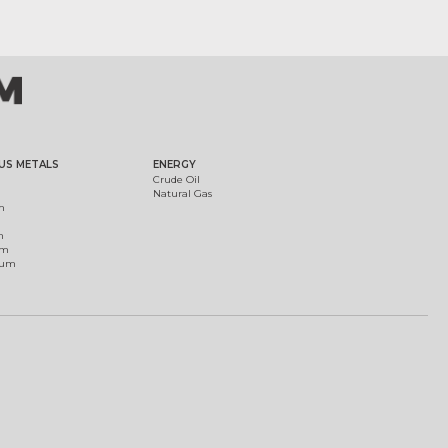
US METALS
ENERGY
Crude Oil
Natural Gas
m
m
um
ium