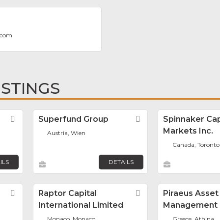
.com
ISTINGS
Favorite
Superfund Group
Favorite
Spinnaker Cap
Markets Inc.
Austria, Wien
Canada, Toronto
ILS
DETAILS
Favorite
Raptor Capital
Favorite
Piraeus Asset
International Limited
Management
Monaco, Monaco
Greece, Athina