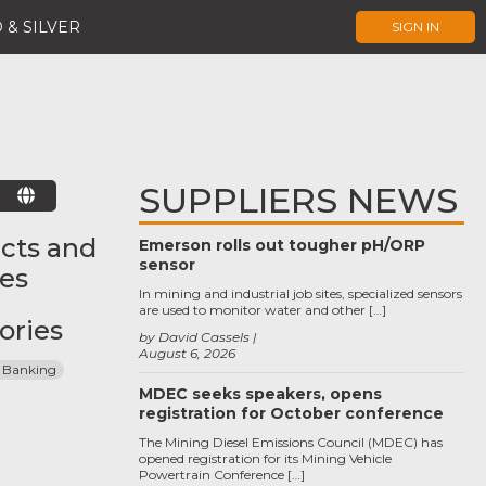
 & SILVER
SIGN IN
SUPPLIERS NEWS
E
cts and
Emerson rolls out tougher pH/ORP
sensor
ces
In mining and industrial job sites, specialized sensors
are used to monitor water and other […]
ories
by David Cassels
August 6, 2026
 Banking
MDEC seeks speakers, opens
registration for October conference
The Mining Diesel Emissions Council (MDEC) has
opened registration for its Mining Vehicle
Powertrain Conference […]