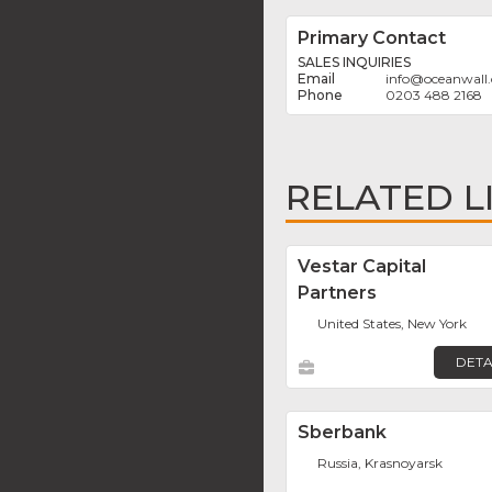
Primary Contact
SALES INQUIRIES
info
@
oceanwall
0203 488 2168
RELATED L
Vestar Capital
Partners
United States, New York
DETA
Sberbank
Russia, Krasnoyarsk