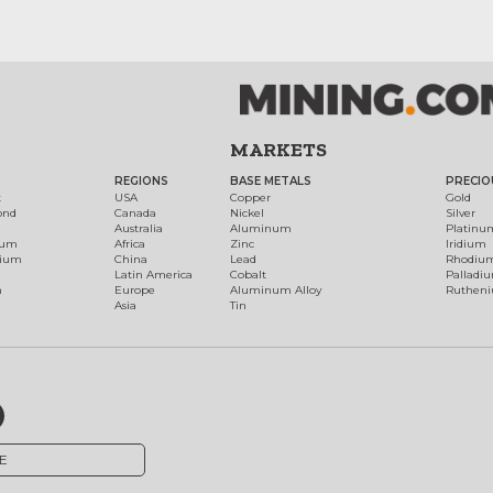
MARKETS
REGIONS
BASE METALS
PRECIO
t
USA
Copper
Gold
ond
Canada
Nickel
Silver
Australia
Aluminum
Platinu
num
Africa
Zinc
Iridium
dium
China
Lead
Rhodiu
Latin America
Cobalt
Palladi
h
Europe
Aluminum Alloy
Ruthen
Asia
Tin
E