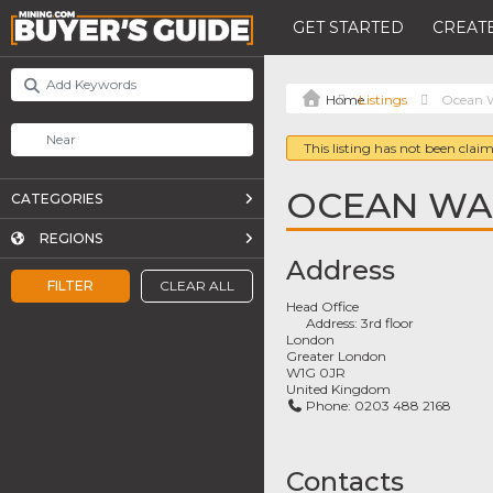
GET STARTED
CREATE
Listings
Ocean W
This listing has not been claim
OCEAN WA
CATEGORIES
REGIONS
Address
FILTER
CLEAR ALL
Head Office
Address:
3rd floor
London
Greater London
W1G 0JR
United Kingdom
Phone:
0203 488 2168
Contacts