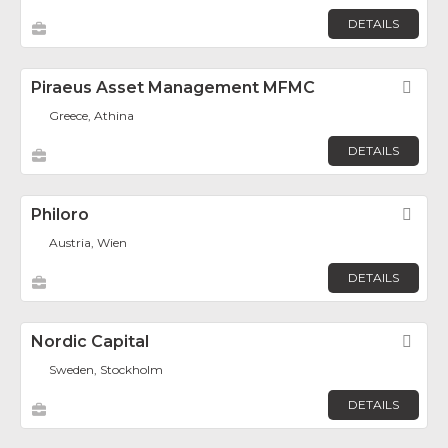
DETAILS
Piraeus Asset Management MFMC
Fav
Greece, Athina
DETAILS
Philoro
Fav
Austria, Wien
DETAILS
Nordic Capital
Fav
Sweden, Stockholm
DETAILS