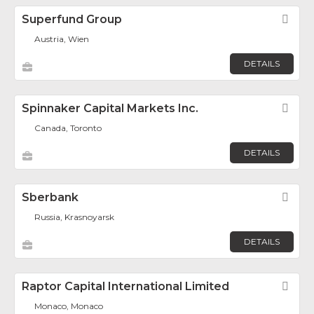
Superfund Group
Fav
Austria, Wien
DETAILS
Spinnaker Capital Markets Inc.
Fav
Canada, Toronto
DETAILS
Sberbank
Fav
Russia, Krasnoyarsk
DETAILS
Raptor Capital International Limited
Fav
Monaco, Monaco