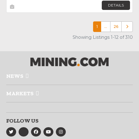
DETAILS
1
…
26
Older p
Showing Listings 1-12 of 310
NEWS
MARKETS
FOLLOW US