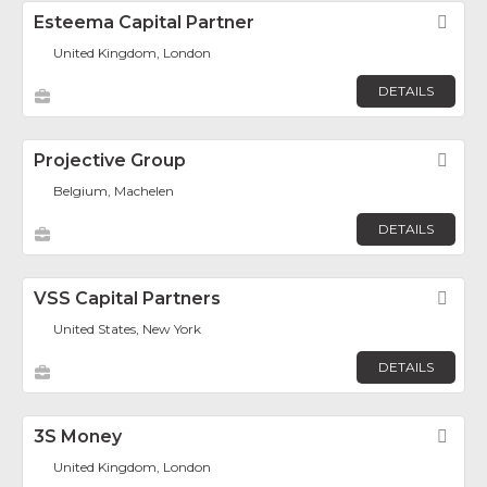
Esteema Capital Partner
Fav
United Kingdom, London
DETAILS
Projective Group
Fav
Belgium, Machelen
DETAILS
VSS Capital Partners
Fav
United States, New York
DETAILS
3S Money
Fav
United Kingdom, London