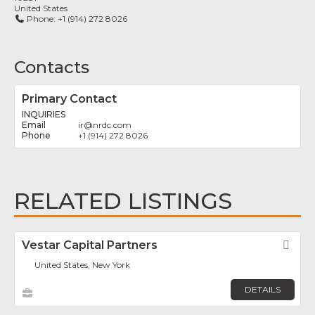
United States
Phone:
+1 (914) 272 8026
Contacts
Primary Contact
INQUIRIES
ir
@
nrdc.com
+1 (914) 272 8026
RELATED LISTINGS
Vestar Capital Partners
Fav
United States, New York
DETAILS