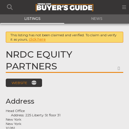
LISTINGS
NEWS
This listing has not been claimed and verified. To claim and verify
it as yours,
click here
NRDC EQUITY
PARTNERS
FA
WEBSITE
Address
Head Office
Address:
225 Liberty St floor 31
New York
New York
10281