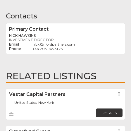
Contacts
Primary Contact
NICK HAWKINS
INVESTMENT DIRECTOR
nick
@
njordpartners.com
+44 203 963 31 75
RELATED LISTINGS
Vestar Capital Partners
Fav
United States, New York
DETAILS