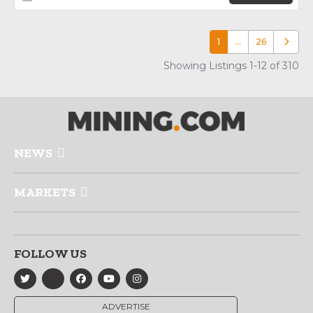
1
…
26
Older p
Showing Listings 1-12 of 310
NEWS
MARKETS
FOLLOW US
ADVERTISE