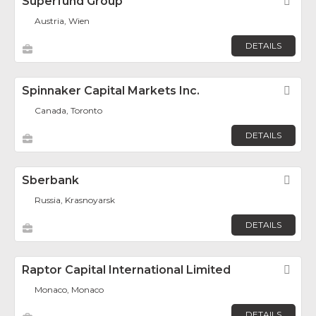
Superfund Group
Fav
Austria, Wien
DETAILS
Spinnaker Capital Markets Inc.
Fav
Canada, Toronto
DETAILS
Sberbank
Fav
Russia, Krasnoyarsk
DETAILS
Raptor Capital International Limited
Fav
Monaco, Monaco
DETAILS