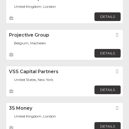
United Kingdom, London
DETAILS
Projective Group
Fav
Belgium, Machelen
DETAILS
VSS Capital Partners
Fav
United States, New York
DETAILS
3S Money
Fav
United Kingdom, London
DETAILS