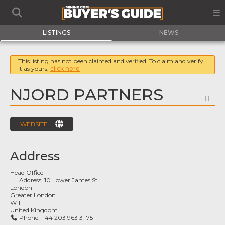
LISTINGS
NEWS
This listing has not been claimed and verified. To claim and verify
it as yours,
click here
NJORD PARTNERS
FA
WEBSITE
Address
Head Office
Address:
10 Lower James St
London
Greater London
W1F
United Kingdom
Phone:
+44 203 963 31 75