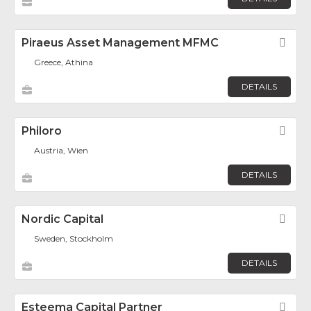
Piraeus Asset Management MFMC
Fav
Greece, Athina
DETAILS
Philoro
Fav
Austria, Wien
DETAILS
Nordic Capital
Fav
Sweden, Stockholm
DETAILS
Esteema Capital Partner
Fav