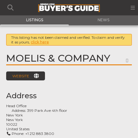
LISTINGS
NEWS
This listing has not been claimed and verified. To claim and verify
it as yours,
click here
MOELIS & COMPANY
FA
WEBSITE
Address
Head Office
Address:
399 Park Ave 4th floor
New York
New York
10022
United States
Phone:
+1 212 883 3800