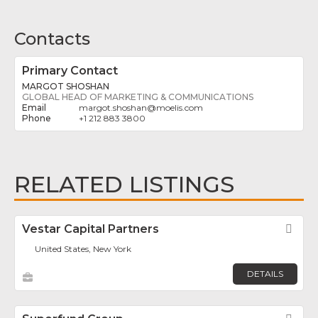
Contacts
Primary Contact
MARGOT SHOSHAN
GLOBAL HEAD OF MARKETING & COMMUNICATIONS
margot.shoshan
@
moelis.com
+1 212 883 3800
RELATED LISTINGS
Vestar Capital Partners
Fav
United States, New York
DETAILS