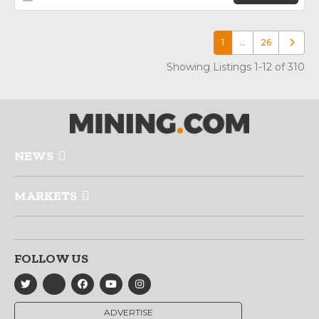
1
…
26
Older p
Showing Listings 1-12 of 310
NEWS
MARKETS
FOLLOW US
ADVERTISE