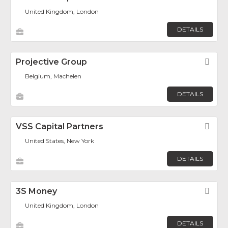
United Kingdom, London
DETAILS
Projective Group
Fav
Belgium, Machelen
DETAILS
VSS Capital Partners
Fav
United States, New York
DETAILS
3S Money
Fav
United Kingdom, London
DETAILS