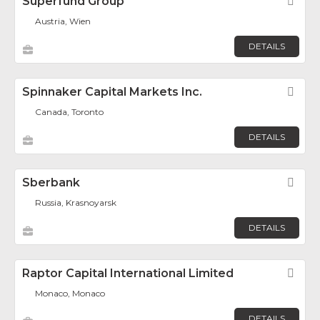
Superfund Group
Fav
Austria, Wien
DETAILS
Spinnaker Capital Markets Inc.
Fav
Canada, Toronto
DETAILS
Sberbank
Fav
Russia, Krasnoyarsk
DETAILS
Raptor Capital International Limited
Fav
Monaco, Monaco
DETAILS