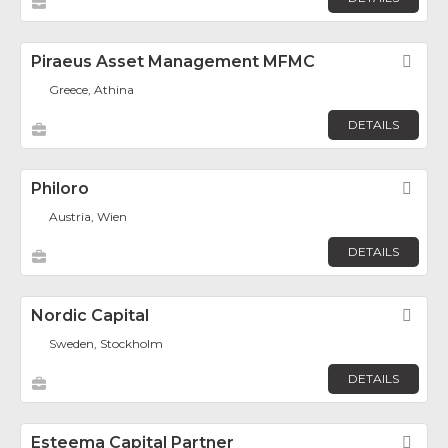
Piraeus Asset Management MFMC
Fav
Greece, Athina
DETAILS
Philoro
Fav
Austria, Wien
DETAILS
Nordic Capital
Fav
Sweden, Stockholm
DETAILS
Esteema Capital Partner
Fav