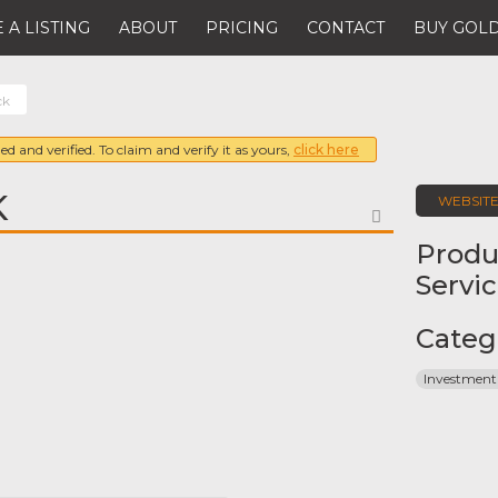
 A LISTING
ABOUT
PRICING
CONTACT
BUY GOLD
ck
ed and verified. To claim and verify it as yours,
click here
K
WEBSIT
FAVORITE
Produ
Servi
Categ
Investment