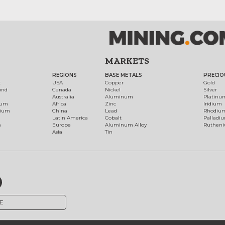
MARKETS
REGIONS
BASE METALS
PRECIO
t
USA
Copper
Gold
ond
Canada
Nickel
Silver
Australia
Aluminum
Platinu
num
Africa
Zinc
Iridium
dium
China
Lead
Rhodiu
Latin America
Cobalt
Palladi
h
Europe
Aluminum Alloy
Ruthen
Asia
Tin
E