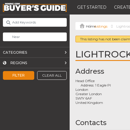
GET STARTED
CREATE
Listings
Lightro
This listing has not been claim
LIGHTROC
CATEGORIES
REGIONS
Address
FILTER
CLEAR ALL
Head Office
Address:
1 Eagle Pl
London
Greater London
SW1Y 6AF
United Kingdom
Contacts