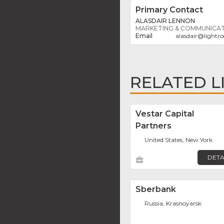
Primary Contact
ALASDAIR LENNON
MARKETING & COMMUNICA
alasdair
@
lightr
RELATED L
Vestar Capital
Partners
United States, New York
DETA
Sberbank
Russia, Krasnoyarsk