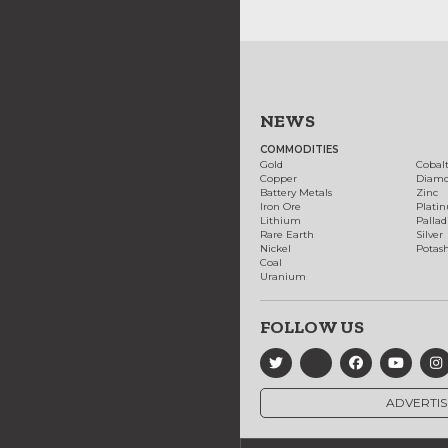
NEWS
COMMODITIES
Gold
Cobal
Copper
Diam
Battery Metals
Zinc
Iron Ore
Plati
Lithium
Palla
Rare Earth
Silver
Nickel
Potas
Coal
Uranium
FOLLOW US
ADVERTIS