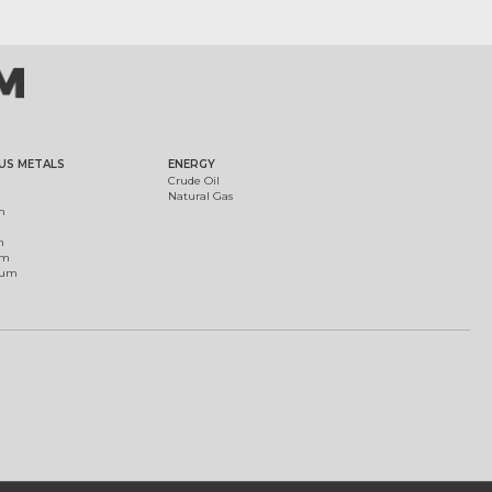
US METALS
ENERGY
Crude Oil
Natural Gas
m
m
um
ium