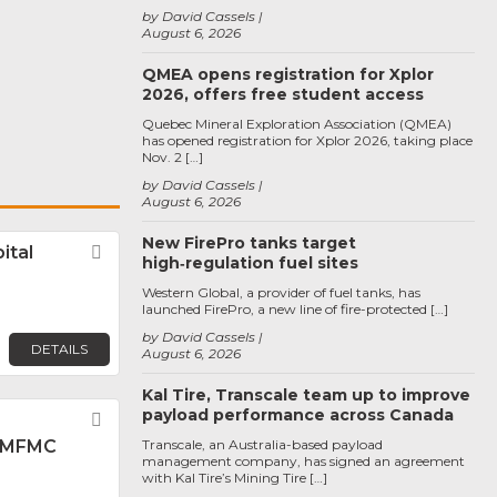
by David Cassels
August 6, 2026
QMEA opens registration for Xplor
2026, offers free student access
Quebec Mineral Exploration Association (QMEA)
has opened registration for Xplor 2026, taking place
Nov. 2 […]
by David Cassels
August 6, 2026
New FirePro tanks target
ital
Favorite
high‑regulation fuel sites
Western Global, a provider of fuel tanks, has
launched FirePro, a new line of fire-protected […]
by David Cassels
DETAILS
August 6, 2026
Kal Tire, Transcale team up to improve
payload performance across Canada
Favorite
 MFMC
Transcale, an Australia-based payload
management company, has signed an agreement
with Kal Tire’s Mining Tire […]