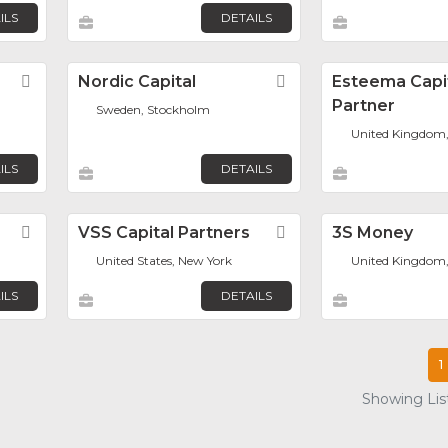
ILS
DETAILS
Favorite
Nordic Capital
Favorite
Esteema Capi
Partner
Sweden, Stockholm
United Kingdom
ILS
DETAILS
Favorite
VSS Capital Partners
Favorite
3S Money
United States, New York
United Kingdom
ILS
DETAILS
1
Showing List