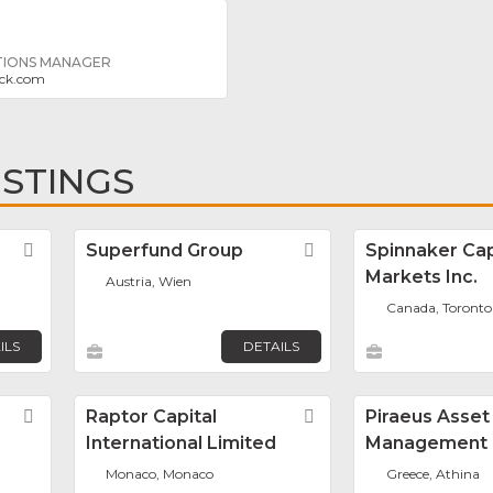
TIONS MANAGER
ock.com
ISTINGS
Favorite
Superfund Group
Favorite
Spinnaker Cap
Markets Inc.
Austria, Wien
Canada, Toronto
ILS
DETAILS
Favorite
Raptor Capital
Favorite
Piraeus Asset
International Limited
Management
Monaco, Monaco
Greece, Athina