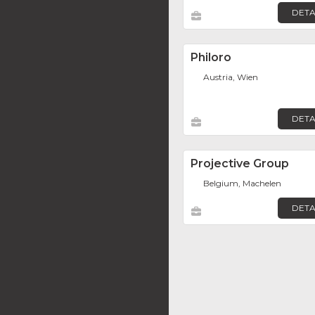
DETA
Philoro
Austria, Wien
DETA
Projective Group
Belgium, Machelen
DETA