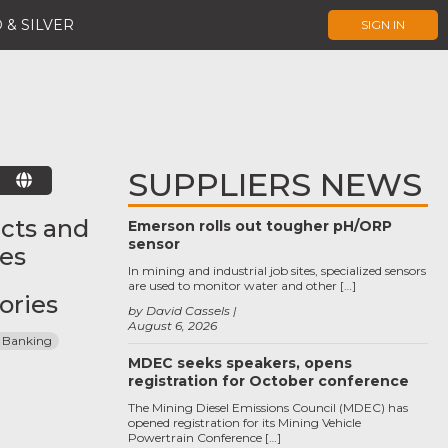
 & SILVER
SIGN IN
SUPPLIERS NEWS
E
cts and
Emerson rolls out tougher pH/ORP
sensor
ces
In mining and industrial job sites, specialized sensors
are used to monitor water and other […]
ories
by David Cassels
August 6, 2026
 Banking
MDEC seeks speakers, opens
registration for October conference
The Mining Diesel Emissions Council (MDEC) has
opened registration for its Mining Vehicle
Powertrain Conference […]