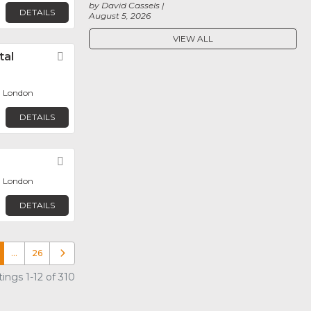
by David Cassels
DETAILS
August 5, 2026
VIEW ALL
tal
Favorite
, London
DETAILS
Favorite
, London
DETAILS
…
26
Older posts
ings 1-12 of 310