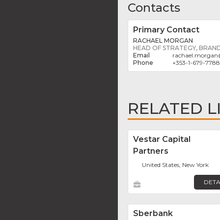
Contacts
Primary Contact
RACHAEL MORGAN
HEAD OF STRATEGY, BRAN
rachael.morgan
+353-1-679-7788
RELATED L
Vestar Capital
Partners
United States, New York
DETA
Sberbank