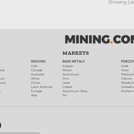
Showing List
MARKETS
REGIONS
BASE METALS
PRECIO
t
USA
Copper
Gold
ond
Canada
Nickel
Silver
Australia
Aluminum
Platinu
num
Africa
Zinc
Iridium
dium
China
Lead
Rhodiu
Latin America
Cobalt
Palladi
h
Europe
Aluminum Alloy
Ruthen
Asia
Tin