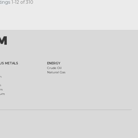
ings 1-12 of 310
US METALS
ENERGY
Crude Oil
Natural Gas
m
m
um
ium