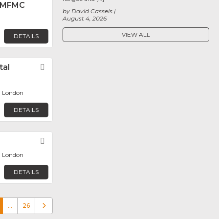
 MFMC
by David Cassels
August 4, 2026
VIEW ALL
DETAILS
tal
Favorite
, London
DETAILS
Favorite
, London
DETAILS
…
26
Older posts