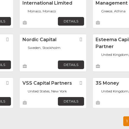
International Limited
Management
Monaco, Monaco
Greece, Athina
ILS
DETAILS
Favorite
Nordic Capital
Favorite
Esteema Capi
Partner
Sweden, Stockholm
United Kingdom
ILS
DETAILS
Favorite
VSS Capital Partners
Favorite
3S Money
United States, New York
United Kingdom
ILS
DETAILS
1