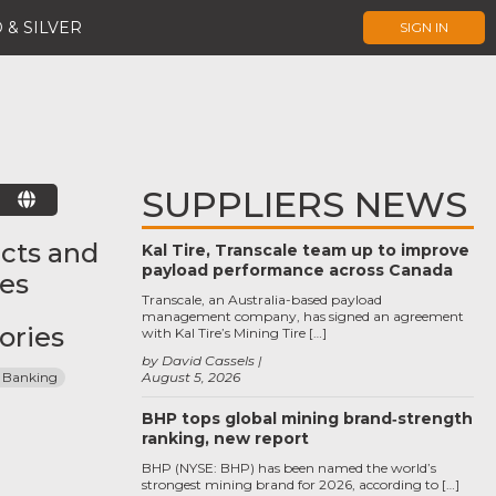
 & SILVER
SIGN IN
SUPPLIERS NEWS
E
cts and
Kal Tire, Transcale team up to improve
payload performance across Canada
ces
Transcale, an Australia-based payload
management company, has signed an agreement
ories
with Kal Tire’s Mining Tire […]
by David Cassels
 Banking
August 5, 2026
BHP tops global mining brand‑strength
ranking, new report
BHP (NYSE: BHP) has been named the world’s
strongest mining brand for 2026, according to […]