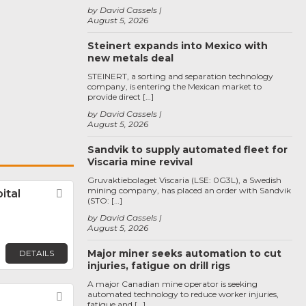
by David Cassels
August 5, 2026
Steinert expands into Mexico with
new metals deal
STEINERT, a sorting and separation technology
company, is entering the Mexican market to
provide direct […]
by David Cassels
August 5, 2026
Sandvik to supply automated fleet for
Viscaria mine revival
Gruvaktiebolaget Viscaria (LSE: 0G3L), a Swedish
mining company, has placed an order with Sandvik
ital
Favorite
(STO: […]
by David Cassels
August 5, 2026
Major miner seeks automation to cut
DETAILS
injuries, fatigue on drill rigs
A major Canadian mine operator is seeking
automated technology to reduce worker injuries,
Favorite
fatigue and […]