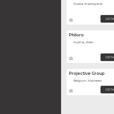
Russia, Krasnoyarsk
DETA
Philoro
Austria, Wien
DETA
Projective Group
Belgium, Machelen
DETA