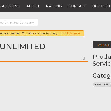
 A LISTING
ABOUT
PRICING
CONTACT
BUY GOLD
avy Unlimited Company
ed and verified. To claim and verify it as yours,
click here
 UNLIMITED
WEBSIT
Produ
FAVORITE
Servi
Categ
Investment