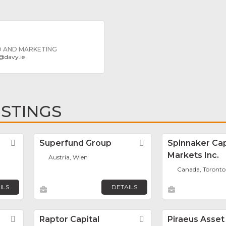
D AND MARKETING
@
davy.ie
ISTINGS
Favorite
Superfund Group
Favorite
Spinnaker Cap
Markets Inc.
Austria, Wien
Canada, Toronto
ILS
DETAILS
Favorite
Raptor Capital
Favorite
Piraeus Asset