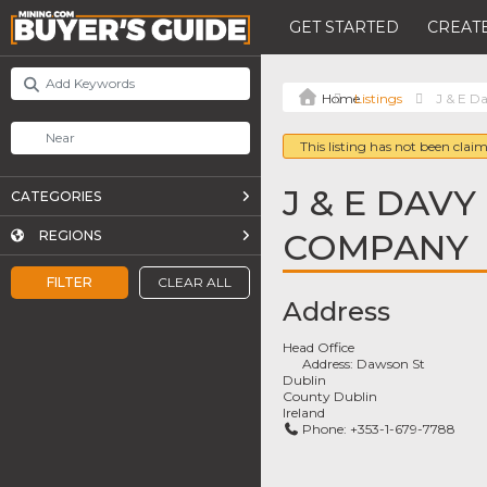
GET STARTED
CREATE
Listings
J & E D
This listing has not been claim
J & E DAVY
CATEGORIES
COMPANY
REGIONS
FILTER
CLEAR ALL
Address
Head Office
Address:
Dawson St
Dublin
County Dublin
Ireland
Phone:
+353-1-679-7788