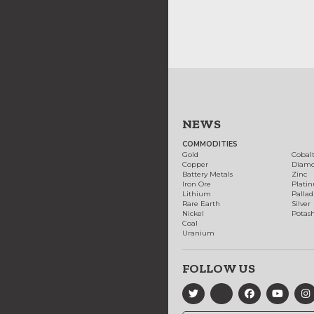
NEWS
COMMODITIES
Gold
Cobal
Copper
Diam
Battery Metals
Zinc
Iron Ore
Plati
Lithium
Palla
Rare Earth
Silver
Nickel
Potas
Coal
Uranium
FOLLOW US