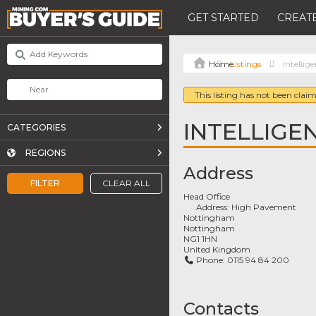
GET STARTED
CREATE
Listings
Intelli
This listing has not been claim
INTELLIGE
CATEGORIES
REGIONS
Address
FILTER
CLEAR ALL
Head Office
Address:
High Pavement
Nottingham
Nottingham
NG1 1HN
United Kingdom
Phone:
0115 94 84 200
Contacts