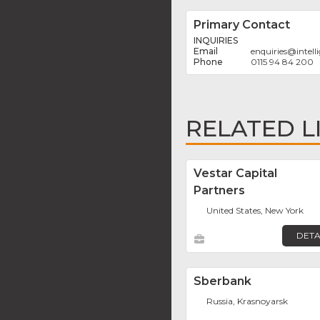
Primary Contact
INQUIRIES
enquiries
@
intel
0115 94 84 200
RELATED L
Vestar Capital
Partners
United States, New York
DETA
Sberbank
Russia, Krasnoyarsk