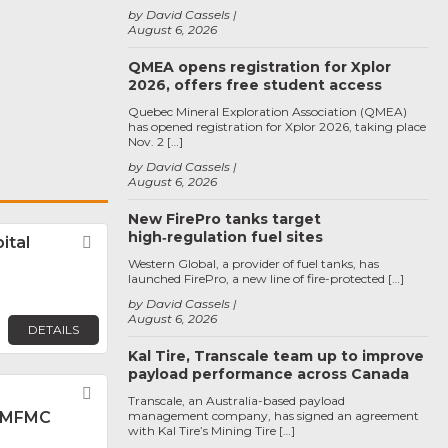
by David Cassels
August 6, 2026
QMEA opens registration for Xplor
2026, offers free student access
Quebec Mineral Exploration Association (QMEA)
has opened registration for Xplor 2026, taking place
Nov. 2 […]
by David Cassels
August 6, 2026
New FirePro tanks target
high‑regulation fuel sites
ital
Favorite
Western Global, a provider of fuel tanks, has
launched FirePro, a new line of fire-protected […]
by David Cassels
August 6, 2026
DETAILS
Kal Tire, Transcale team up to improve
payload performance across Canada
Favorite
Transcale, an Australia-based payload
 MFMC
management company, has signed an agreement
with Kal Tire’s Mining Tire […]