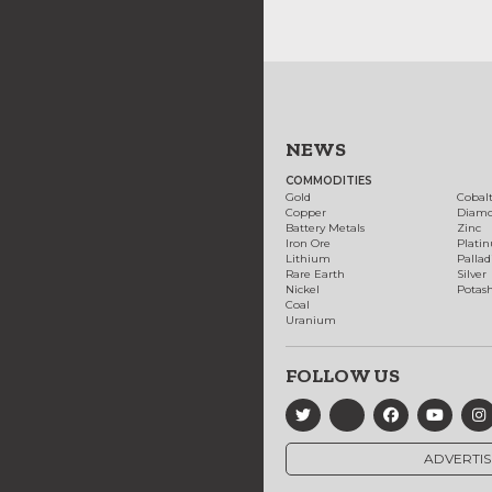
NEWS
COMMODITIES
Gold
Cobal
Copper
Diam
Battery Metals
Zinc
Iron Ore
Plati
Lithium
Palla
Rare Earth
Silver
Nickel
Potas
Coal
Uranium
FOLLOW US
ADVERTIS