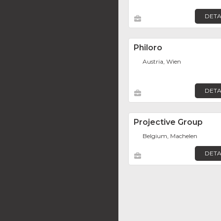
DETA
Philoro
Austria, Wien
DETA
Projective Group
Belgium, Machelen
DETA