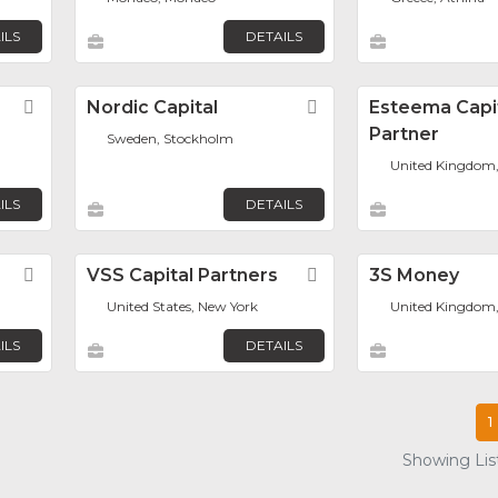
ILS
DETAILS
Favorite
Nordic Capital
Favorite
Esteema Capi
Partner
Sweden, Stockholm
United Kingdom
ILS
DETAILS
Favorite
VSS Capital Partners
Favorite
3S Money
United States, New York
United Kingdom
ILS
DETAILS
1
Showing List