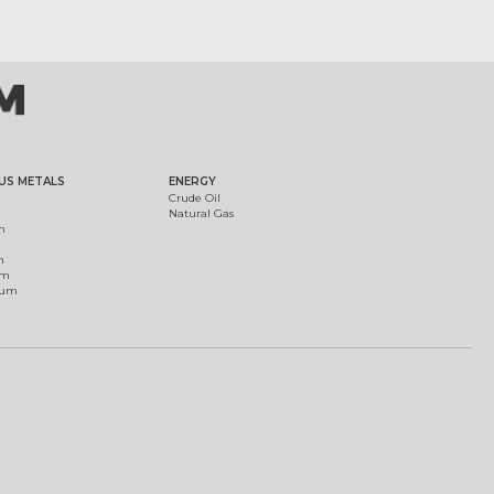
US METALS
ENERGY
Crude Oil
Natural Gas
m
m
um
ium