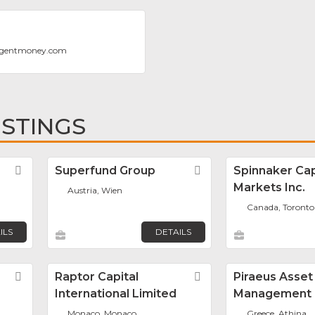
ligentmoney.com
ISTINGS
Favorite
Superfund Group
Favorite
Spinnaker Cap
Markets Inc.
Austria, Wien
Canada, Toronto
ILS
DETAILS
Favorite
Raptor Capital
Favorite
Piraeus Asset
International Limited
Management
Monaco, Monaco
Greece, Athina