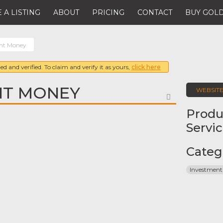
 A LISTING
ABOUT
PRICING
CONTACT
BUY GOLD
gent Money
ed and verified. To claim and verify it as yours,
click here
NT MONEY
WEBSIT
FAVORITE
Produ
Servi
Categ
Investment