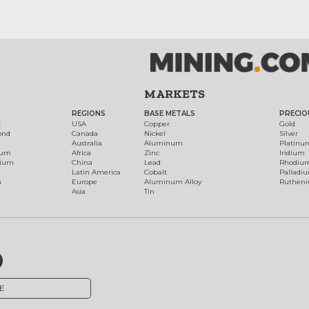
MARKETS
REGIONS
BASE METALS
PRECIO
t
USA
Copper
Gold
ond
Canada
Nickel
Silver
Australia
Aluminum
Platinu
num
Africa
Zinc
Iridium
dium
China
Lead
Rhodiu
Latin America
Cobalt
Palladi
h
Europe
Aluminum Alloy
Ruthen
Asia
Tin
E