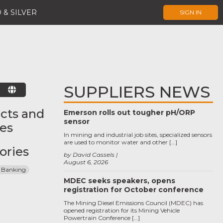
 & SILVER
SIGN IN
SUPPLIERS NEWS
E
cts and
Emerson rolls out tougher pH/ORP
sensor
ces
In mining and industrial job sites, specialized sensors
are used to monitor water and other […]
ories
by David Cassels
August 6, 2026
 Banking
MDEC seeks speakers, opens
registration for October conference
The Mining Diesel Emissions Council (MDEC) has
opened registration for its Mining Vehicle
Powertrain Conference […]