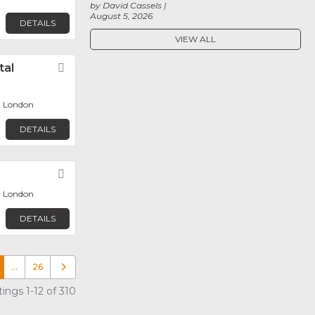
by David Cassels
August 5, 2026
DETAILS
VIEW ALL
tal
Favorite
, London
DETAILS
Favorite
, London
DETAILS
…
26
Older posts
ings 1-12 of 310