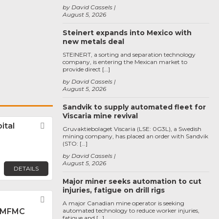
by David Cassels
August 5, 2026
Steinert expands into Mexico with
new metals deal
STEINERT, a sorting and separation technology
company, is entering the Mexican market to
provide direct […]
by David Cassels
August 5, 2026
Sandvik to supply automated fleet for
Viscaria mine revival
ital
Favorite
Gruvaktiebolaget Viscaria (LSE: 0G3L), a Swedish
mining company, has placed an order with Sandvik
(STO: […]
by David Cassels
August 5, 2026
DETAILS
Major miner seeks automation to cut
injuries, fatigue on drill rigs
Favorite
A major Canadian mine operator is seeking
 MFMC
automated technology to reduce worker injuries,
fatigue and […]