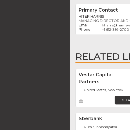
Primary Contact
HITER HARRIS
MANAGING DIRECTOR AND
hharris
@
harrisw
+1 612-359-2700
RELATED L
Vestar Capital
Partners
United States, New York
DETA
Sberbank
Russia, Krasnoyarsk