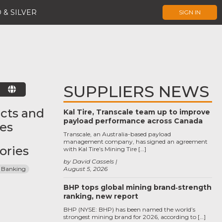
 & SILVER
SIGN IN
SUPPLIERS NEWS
E
cts and
Kal Tire, Transcale team up to improve
payload performance across Canada
ces
Transcale, an Australia-based payload
management company, has signed an agreement
ories
with Kal Tire’s Mining Tire […]
by David Cassels
 Banking
August 5, 2026
BHP tops global mining brand‑strength
ranking, new report
BHP (NYSE: BHP) has been named the world’s
strongest mining brand for 2026, according to […]