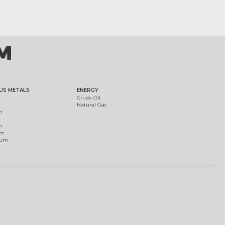
US METALS
ENERGY
Crude Oil
Natural Gas
m
m
um
ium