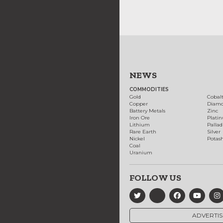
NEWS
COMMODITIES
Gold
Cobal
Copper
Diam
Battery Metals
Zinc
Iron Ore
Plati
Lithium
Palla
Rare Earth
Silver
Nickel
Potas
Coal
Uranium
FOLLOW US
ADVERTIS