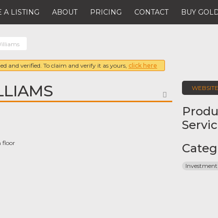
 A LISTING
ABOUT
PRICING
CONTACT
BUY GOLD
illiams
ed and verified. To claim and verify it as yours,
click here
LLIAMS
WEBSIT
FAVORITE
Produ
Servi
 floor
Categ
Investment