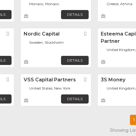
Monaco, Monaco
Greece, Athina
ILS
DETAILS
Favorite
Nordic Capital
Favorite
Esteema Capi
Partner
Sweden, Stockholm
United Kingdom
ILS
DETAILS
Favorite
VSS Capital Partners
Favorite
3S Money
United States, New York
United Kingdom
ILS
DETAILS
1
Showing List