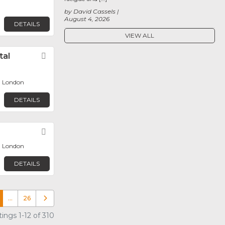
by David Cassels
August 4, 2026
DETAILS
VIEW ALL
tal
Favorite
, London
DETAILS
Favorite
, London
DETAILS
…
26
Older posts
ings 1-12 of 310