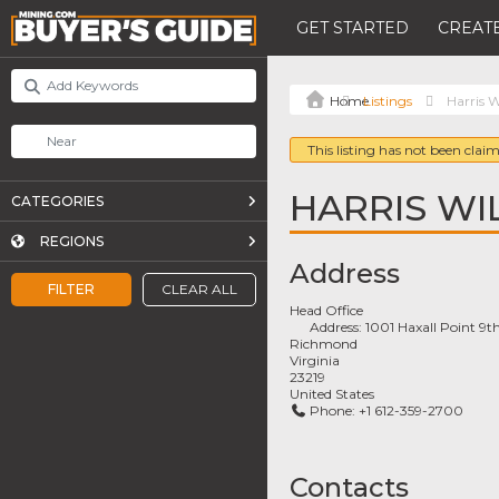
GET STARTED
CREATE
Listings
Harris W
This listing has not been claim
HARRIS WI
CATEGORIES
REGIONS
Address
FILTER
CLEAR ALL
Head Office
Address:
1001 Haxall Point 9th
Richmond
Virginia
23219
United States
Phone:
+1 612-359-2700
Contacts