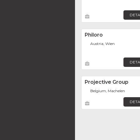
DETA
Philoro
Austria, Wien
DETA
Projective Group
Belgium, Machelen
DETA