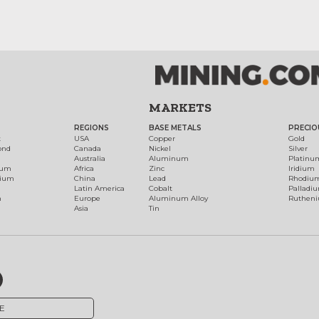
MARKETS
REGIONS
BASE METALS
PRECIO
t
USA
Copper
Gold
ond
Canada
Nickel
Silver
Australia
Aluminum
Platinu
num
Africa
Zinc
Iridium
dium
China
Lead
Rhodiu
Latin America
Cobalt
Palladi
h
Europe
Aluminum Alloy
Ruthen
Asia
Tin
E