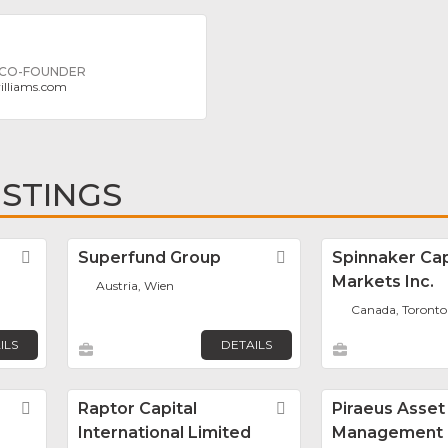
 CO-FOUNDER
illiams.com
ISTINGS
Favorite
Superfund Group
Favorite
Spinnaker Cap
Markets Inc.
Austria, Wien
Canada, Toronto
ILS
DETAILS
Favorite
Raptor Capital
Favorite
Piraeus Asset
International Limited
Management