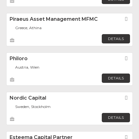
Piraeus Asset Management MFMC
Fav
Greece, Athina
DETAILS
Philoro
Fav
Austria, Wien
DETAILS
Nordic Capital
Fav
Sweden, Stockholm
DETAILS
Esteema Capital Partner
Fav