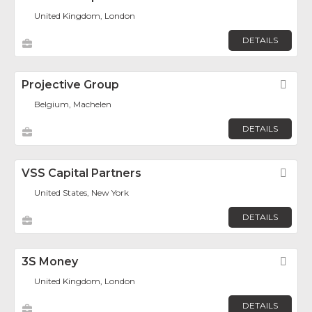
United Kingdom, London
DETAILS
Projective Group
Fav
Belgium, Machelen
DETAILS
VSS Capital Partners
Fav
United States, New York
DETAILS
3S Money
Fav
United Kingdom, London
DETAILS