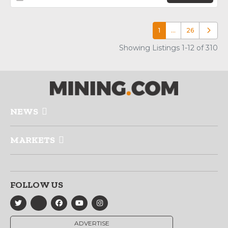
1
…
26
Older p
Showing Listings 1-12 of 310
NEWS
MARKETS
FOLLOW US
ADVERTISE