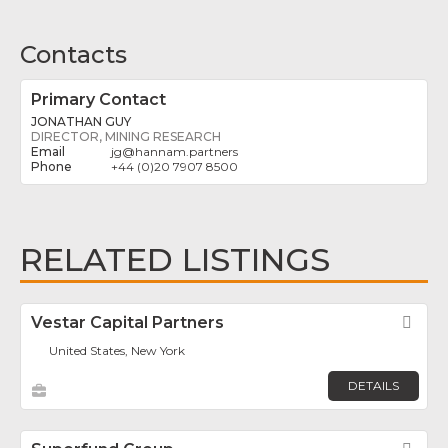
Contacts
Primary Contact
JONATHAN GUY
DIRECTOR, MINING RESEARCH
jg
@
hannam.partners
+44 (0)20 7907 8500
RELATED LISTINGS
Vestar Capital Partners
Fav
United States, New York
DETAILS