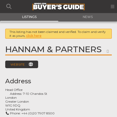
LISTINGS
NEWS
This listing has not been claimed and verified. To claim and verify
it as yours,
click here
HANNAM & PARTNERS
FA
WEBSITE
Address
Head Office
Address:
7-10 Chandos St
London
Greater London
W1G 9DQ
United Kingdom
Phone:
+44 (0)20 7907 8500