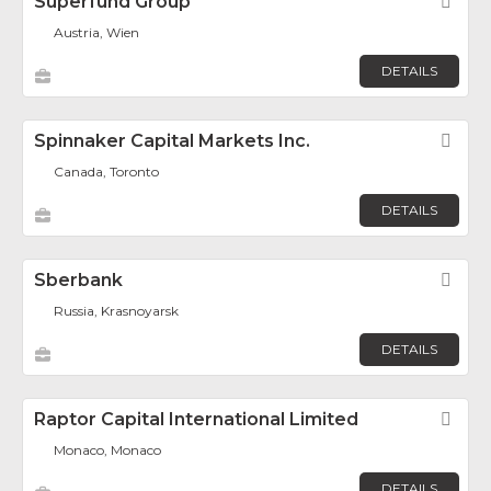
Superfund Group
Fav
Austria, Wien
DETAILS
Spinnaker Capital Markets Inc.
Fav
Canada, Toronto
DETAILS
Sberbank
Fav
Russia, Krasnoyarsk
DETAILS
Raptor Capital International Limited
Fav
Monaco, Monaco
DETAILS