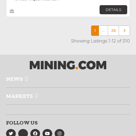
DETAILS
1
…
26
Older p
Showing Listings 1-12 of 310
NEWS
MARKETS
FOLLOW US