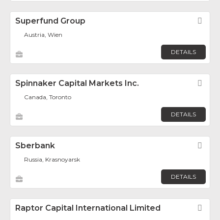
Superfund Group
Fav
Austria, Wien
DETAILS
Spinnaker Capital Markets Inc.
Fav
Canada, Toronto
DETAILS
Sberbank
Fav
Russia, Krasnoyarsk
DETAILS
Raptor Capital International Limited
Fav