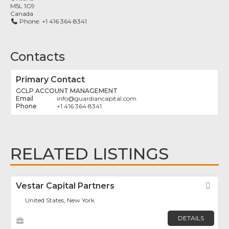
M5L 1G9
Canada
Phone:
+1 416·364·8341
Contacts
Primary Contact
GCLP ACCOUNT MANAGEMENT
info
@
guardiancapital.com
+1 416·364·8341
RELATED LISTINGS
Vestar Capital Partners
Fav
United States, New York
DETAILS