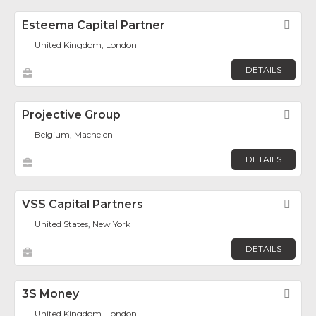
Esteema Capital Partner
Fav
United Kingdom, London
DETAILS
Projective Group
Fav
Belgium, Machelen
DETAILS
VSS Capital Partners
Fav
United States, New York
DETAILS
3S Money
Fav
United Kingdom, London