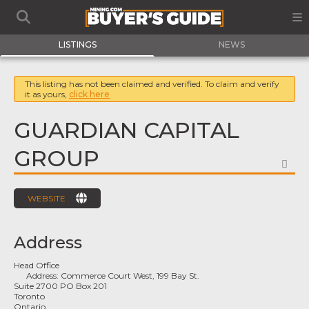
LISTINGS
NEWS
This listing has not been claimed and verified. To claim and verify
it as yours,
click here
GUARDIAN CAPITAL
GROUP
FA
WEBSITE
Address
Head Office
Address:
Commerce Court West, 199 Bay St.
Suite 2700 PO Box 201
Toronto
Ontario