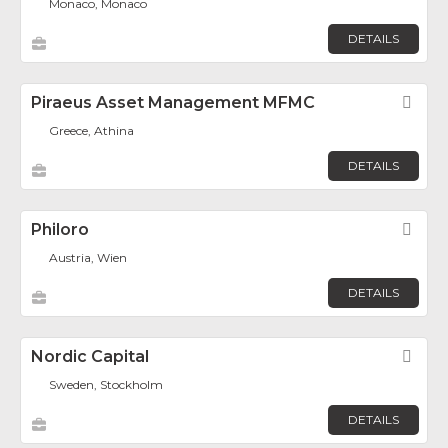
Monaco, Monaco
DETAILS
Piraeus Asset Management MFMC
Fav
Greece, Athina
DETAILS
Philoro
Fav
Austria, Wien
DETAILS
Nordic Capital
Fav
Sweden, Stockholm
DETAILS