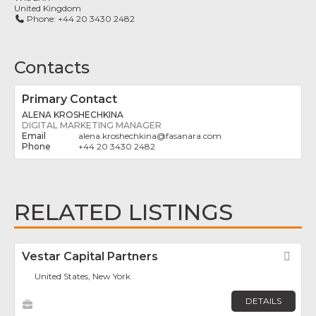
United Kingdom
Phone:
+44 20 3430 2482
Contacts
Primary Contact
ALENA KROSHECHKINA
DIGITAL MARKETING MANAGER
alena.kroshechkina
@
fasanara.com
+44 20 3430 2482
RELATED LISTINGS
Vestar Capital Partners
Fav
United States, New York
DETAILS