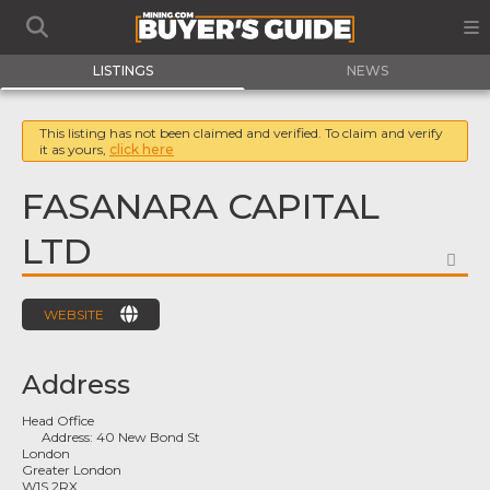
LISTINGS
NEWS
This listing has not been claimed and verified. To claim and verify
it as yours,
click here
FASANARA CAPITAL
LTD
FA
WEBSITE
Address
Head Office
Address:
40 New Bond St
London
Greater London
W1S 2RX