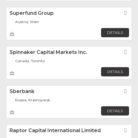
Superfund Group
Fav
Austria, Wien
DETAILS
Spinnaker Capital Markets Inc.
Fav
Canada, Toronto
DETAILS
Sberbank
Fav
Russia, Krasnoyarsk
DETAILS
Raptor Capital International Limited
Fav