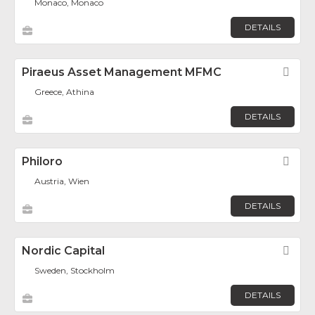
Monaco, Monaco
DETAILS
Piraeus Asset Management MFMC
Fav
Greece, Athina
DETAILS
Philoro
Fav
Austria, Wien
DETAILS
Nordic Capital
Fav
Sweden, Stockholm
DETAILS