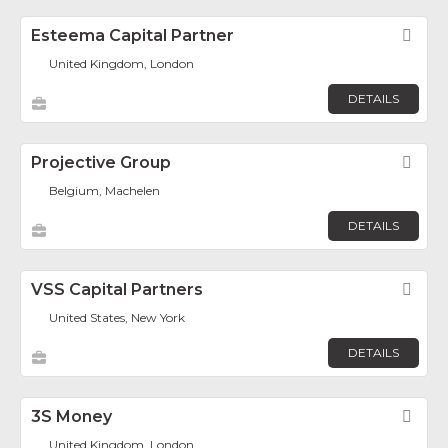
Esteema Capital Partner
Fav
United Kingdom, London
DETAILS
Projective Group
Fav
Belgium, Machelen
DETAILS
VSS Capital Partners
Fav
United States, New York
DETAILS
3S Money
Fav
United Kingdom, London