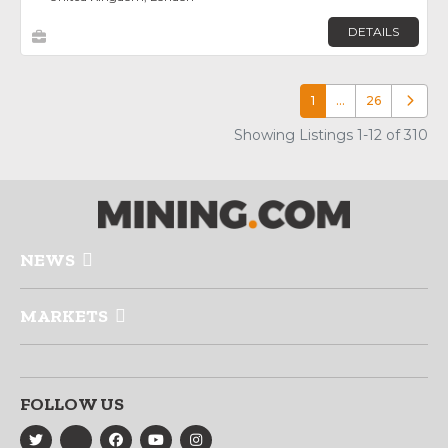
DETAILS
1
…
26
Older p
Showing Listings 1-12 of 310
NEWS
MARKETS
FOLLOW US