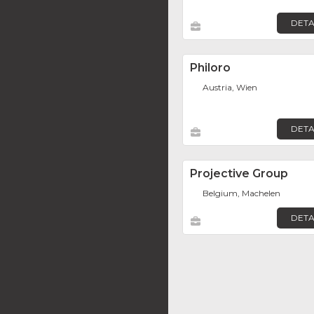
DETA
Philoro
Austria, Wien
DETA
Projective Group
Belgium, Machelen
DETA