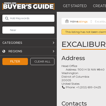
GET STARTED
CREATE
Listings
Excalib
This listing has not been claim
EXCALIBUR
CATEGORIES
REGIONS
Address
FILTER
CLEAR ALL
Head Office
Address:
1100 H St NW #840
Washington
District of Columbia
20005
United States
Phone:
+1 (202) 699-0425
Contacts