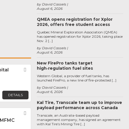
by David Cassels
August 6, 2026
QMEA opens registration for Xplor
2026, offers free student access
Quebec Mineral Exploration Association (QMEA)
has opened registration for Xplor 2026, taking place
Nov. 2 […]
by David Cassels
August 6, 2026
New FirePro tanks target
high‑regulation fuel sites
ital
Favorite
Western Global, a provider of fuel tanks, has
launched FirePro, a new line of fire-protected […]
by David Cassels
August 6, 2026
DETAILS
Kal Tire, Transcale team up to improve
payload performance across Canada
Favorite
Transcale, an Australia-based payload
 MFMC
management company, has signed an agreement
with Kal Tire’s Mining Tire […]