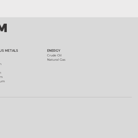
US METALS
ENERGY
Crude Oil
Natural Gas
m
m
um
ium