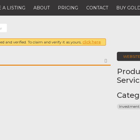
 A LISTING
ABOUT
PRICING
CONTACT
BUY GOLD
ur
ed and verified. To claim and verify it as yours,
click here
WEBSIT
FAVORITE
Produ
Servi
Categ
Investment