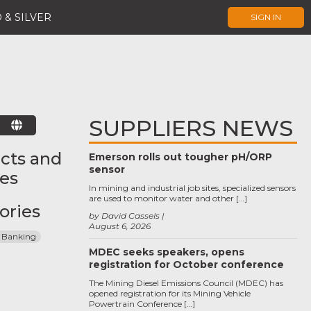
 & SILVER
SIGN IN
SUPPLIERS NEWS
E
cts and
Emerson rolls out tougher pH/ORP
sensor
ces
In mining and industrial job sites, specialized sensors
are used to monitor water and other […]
ories
by David Cassels
August 6, 2026
 Banking
MDEC seeks speakers, opens
registration for October conference
The Mining Diesel Emissions Council (MDEC) has
opened registration for its Mining Vehicle
Powertrain Conference […]