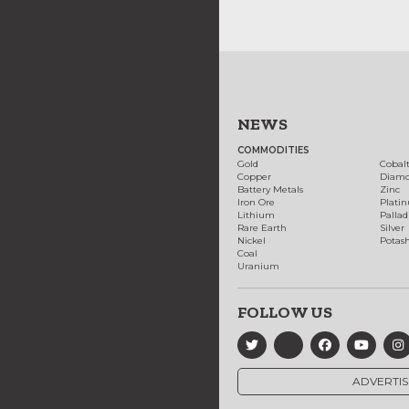
NEWS
COMMODITIES
Gold
Cobal
Copper
Diam
Battery Metals
Zinc
Iron Ore
Plati
Lithium
Palla
Rare Earth
Silver
Nickel
Potas
Coal
Uranium
FOLLOW US
ADVERTIS