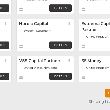
ILS
DETAILS
Favorite
Nordic Capital
Favorite
Esteema Capi
Partner
Sweden, Stockholm
United Kingdom
ILS
DETAILS
Favorite
VSS Capital Partners
Favorite
3S Money
United States, New York
United Kingdom
ILS
DETAILS
1
Showing List