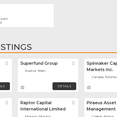
b.com
25
ISTINGS
Favorite
Superfund Group
Favorite
Spinnaker Cap
Markets Inc.
Austria, Wien
Canada, Toronto
ILS
DETAILS
Favorite
Raptor Capital
Favorite
Piraeus Asset
International Limited
Management
Monaco, Monaco
Greece, Athina