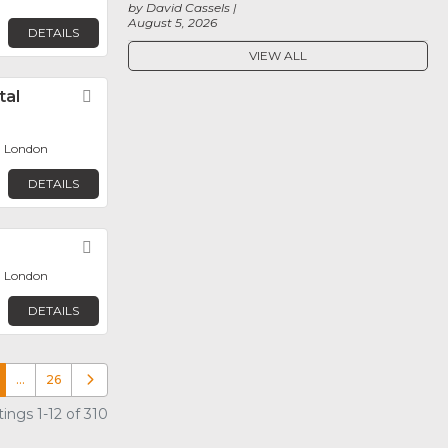
by David Cassels
August 5, 2026
DETAILS
VIEW ALL
tal
Favorite
, London
DETAILS
Favorite
, London
DETAILS
…
26
Older posts
ings 1-12 of 310