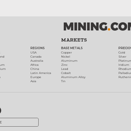
MARKETS
REGIONS
BASE METALS
PRECIO
t
USA
Copper
Gold
ond
Canada
Nickel
Silver
Australia
Aluminum
Platinu
num
Africa
Zinc
Iridium
dium
China
Lead
Rhodiu
Latin America
Cobalt
Palladi
h
Europe
Aluminum Alloy
Ruthen
Asia
Tin
E