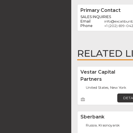
Primary Contact
SALES INQUIRIES
info
@
excaliburi
+1 (202) 699-04
RELATED L
Vestar Capital
Partners
United States, New York
DETA
Sberbank
Russia, Krasnoyarsk