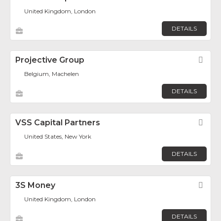
United Kingdom, London
DETAILS
Projective Group
Fav
Belgium, Machelen
DETAILS
VSS Capital Partners
Fav
United States, New York
DETAILS
3S Money
Fav
United Kingdom, London
DETAILS