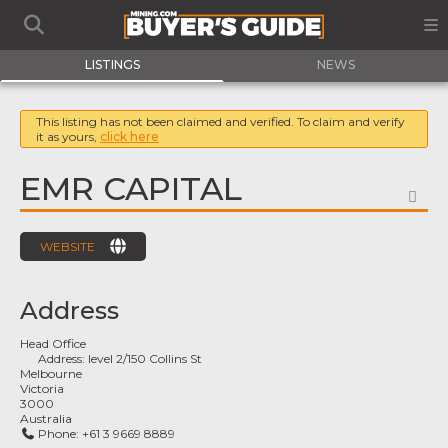
LISTINGS
NEWS
This listing has not been claimed and verified. To claim and verify
it as yours,
click here
EMR CAPITAL
FA
WEBSITE
Address
Head Office
Address:
level 2/150 Collins St
Melbourne
Victoria
3000
Australia
Phone:
+61 3 9669 8889