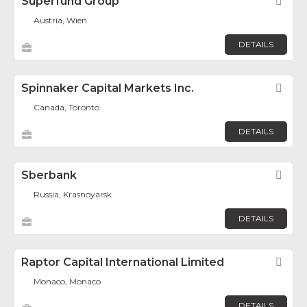
Superfund Group
Fav
Austria, Wien
DETAILS
Spinnaker Capital Markets Inc.
Fav
Canada, Toronto
DETAILS
Sberbank
Fav
Russia, Krasnoyarsk
DETAILS
Raptor Capital International Limited
Fav
Monaco, Monaco
DETAILS