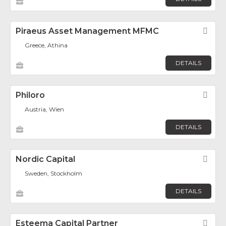
Piraeus Asset Management MFMC
Fav
Greece, Athina
DETAILS
Philoro
Fav
Austria, Wien
DETAILS
Nordic Capital
Fav
Sweden, Stockholm
DETAILS
Esteema Capital Partner
Fav