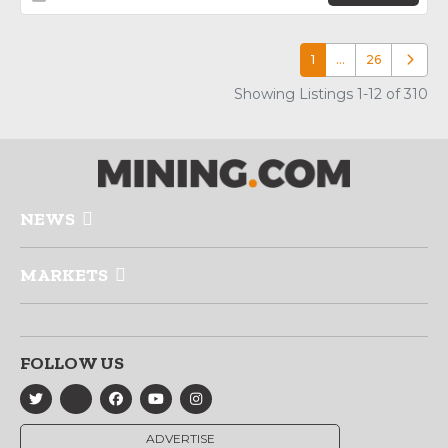
1
…
26
Older p
Showing Listings 1-12 of 310
NEWS
MARKETS
FOLLOW US
ADVERTISE