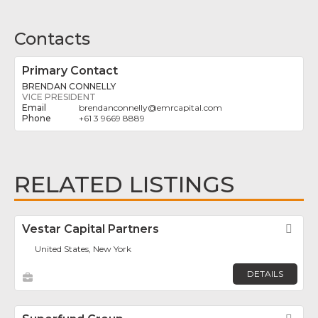
Contacts
Primary Contact
BRENDAN CONNELLY
VICE PRESIDENT
brendanconnelly
@
emrcapital.com
+61 3 9669 8889
RELATED LISTINGS
Vestar Capital Partners
Fav
United States, New York
DETAILS