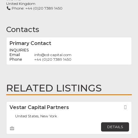
United Kingdom
Phone:
+44 (0)20 7389 1450
Contacts
Primary Contact
INQUIRIES
info
@
cd-capital.com
+44 (0)20 7389 1450
RELATED LISTINGS
Vestar Capital Partners
Fav
United States, New York
DETAILS