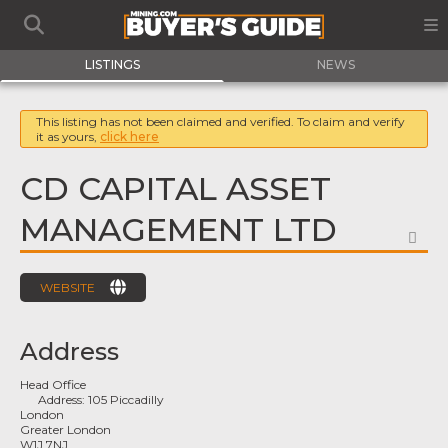
LISTINGS
NEWS
This listing has not been claimed and verified. To claim and verify
it as yours,
click here
CD CAPITAL ASSET
MANAGEMENT LTD
FA
WEBSITE
Address
Head Office
Address:
105 Piccadilly
London
Greater London
W1J 7NJ