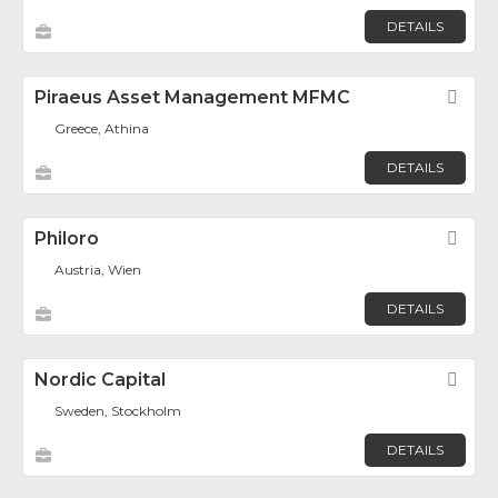
DETAILS
Piraeus Asset Management MFMC
Fav
Greece, Athina
DETAILS
Philoro
Fav
Austria, Wien
DETAILS
Nordic Capital
Fav
Sweden, Stockholm
DETAILS