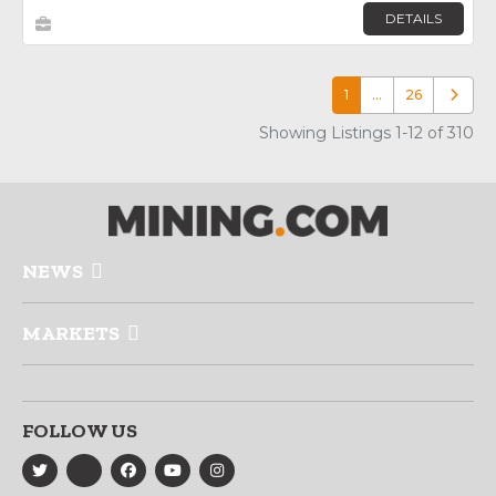
DETAILS
1
…
26
Older p
Showing Listings 1-12 of 310
NEWS
MARKETS
FOLLOW US