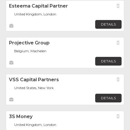
Esteema Capital Partner
Fav
United Kingdom, London
DETAILS
Projective Group
Fav
Belgium, Machelen
DETAILS
VSS Capital Partners
Fav
United States, New York
DETAILS
3S Money
Fav
United Kingdom, London