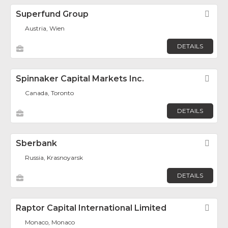
Superfund Group
Fav
Austria, Wien
DETAILS
Spinnaker Capital Markets Inc.
Fav
Canada, Toronto
DETAILS
Sberbank
Fav
Russia, Krasnoyarsk
DETAILS
Raptor Capital International Limited
Fav
Monaco, Monaco