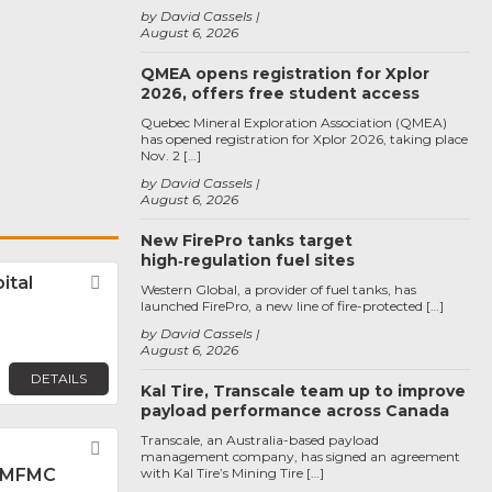
by David Cassels
August 6, 2026
QMEA opens registration for Xplor
2026, offers free student access
Quebec Mineral Exploration Association (QMEA)
has opened registration for Xplor 2026, taking place
Nov. 2 […]
by David Cassels
August 6, 2026
New FirePro tanks target
high‑regulation fuel sites
ital
Favorite
Western Global, a provider of fuel tanks, has
launched FirePro, a new line of fire-protected […]
by David Cassels
August 6, 2026
DETAILS
Kal Tire, Transcale team up to improve
payload performance across Canada
Transcale, an Australia-based payload
Favorite
management company, has signed an agreement
 MFMC
with Kal Tire’s Mining Tire […]