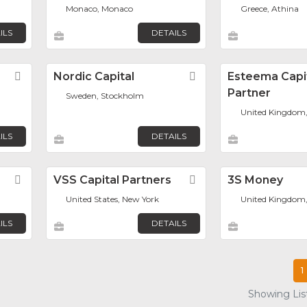
Monaco, Monaco
Greece, Athina
ILS
DETAILS
Favorite
Nordic Capital
Favorite
Esteema Capi
Partner
Sweden, Stockholm
United Kingdom
ILS
DETAILS
Favorite
VSS Capital Partners
Favorite
3S Money
United States, New York
United Kingdom
ILS
DETAILS
1
Showing List