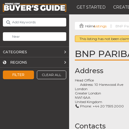
GET STARTED
CREATE
Listings
BNP Par
This listing has not been claim
BNP PARIB
CATEGORIES
REGIONS
Address
FILTER
CLEAR ALL
Head Office
Address:
10 Harewood Ave
London
Greater London
NW1 6AA
United Kingdom
Phone:
+44 20 7595 2000
Contacts