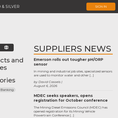
 & SILVER
SIGN IN
SUPPLIERS NEWS
E
cts and
Emerson rolls out tougher pH/ORP
sensor
ces
In mining and industrial job sites, specialized sensors
are used to monitor water and other […]
ories
by David Cassels
August 6, 2026
 Banking
MDEC seeks speakers, opens
registration for October conference
The Mining Diesel Emissions Council (MDEC) has
opened registration for its Mining Vehicle
Powertrain Conference […]