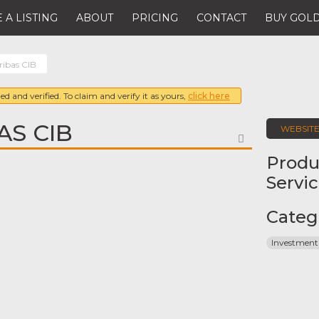
 A LISTING
ABOUT
PRICING
CONTACT
BUY GOLD
ibas CIB
ed and verified. To claim and verify it as yours,
click here
AS CIB
WEBSIT
FAVORITE
Produ
Servi
Categ
Investment