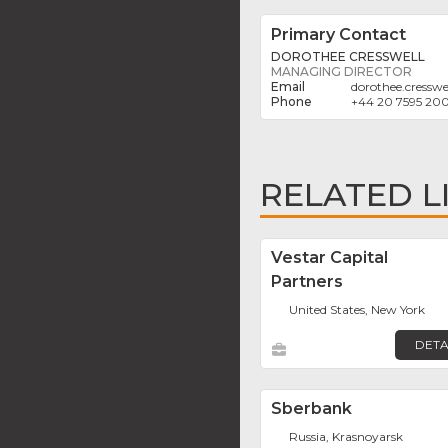
Primary Contact
DOROTHEE CRESSWELL
MANAGING DIRECTOR
dorothee.cresswe
+44 20 7595 20
RELATED L
Vestar Capital
Partners
United States, New York
DETA
Sberbank
Russia, Krasnoyarsk