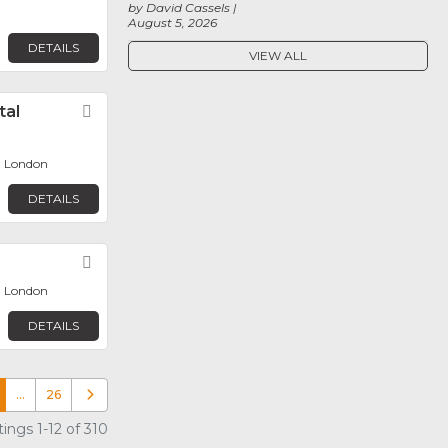
by David Cassels
August 5, 2026
DETAILS
VIEW ALL
tal
Favorite
, London
DETAILS
Favorite
, London
DETAILS
…
26
Older posts
ings 1-12 of 310