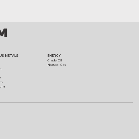
US METALS
ENERGY
Crude Oil
Natural Gas
m
m
um
ium