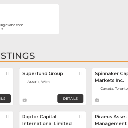
ll
@
exane.com
00
ISTINGS
Favorite
Superfund Group
Favorite
Spinnaker Cap
Markets Inc.
Austria, Wien
Canada, Toronto
ILS
DETAILS
Favorite
Raptor Capital
Favorite
Piraeus Asset
International Limited
Management