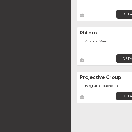
DETA
Philoro
Austria, Wien
DETA
Projective Group
Belgium, Machelen
DETA