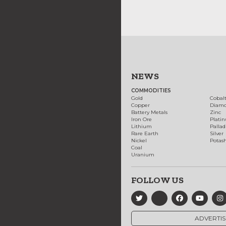
NEWS
COMMODITIES
Gold
Cobal
Copper
Diam
Battery Metals
Zinc
Iron Ore
Plati
Lithium
Palla
Rare Earth
Silver
Nickel
Potas
Coal
Uranium
FOLLOW US
ADVERTIS