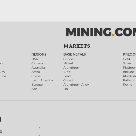
MARKETS
REGIONS
BASE METALS
PRECIO
t
USA
Copper
Gold
ond
Canada
Nickel
Silver
Australia
Aluminum
Platinu
num
Africa
Zinc
Iridium
dium
China
Lead
Rhodiu
Latin America
Cobalt
Palladi
h
Europe
Aluminum Alloy
Ruthen
Asia
Tin
E