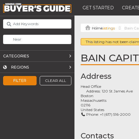
GET STARTED
CREATE
Listings
Bain Cap
This listing has not been claim
BAIN CAPIT
CATEGORIES
REGIONS
Address
FILTER
CLEAR ALL
Head Office
Address:
120 St James Ave
Boston
Massachusetts
02116
United States
Phone:
+1 (617) 516-2000
Contacts