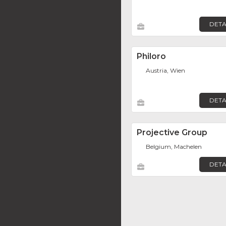
DETA
Philoro
Austria, Wien
DETA
Projective Group
Belgium, Machelen
DETA