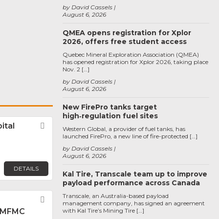
by David Cassels
August 6, 2026
QMEA opens registration for Xplor
2026, offers free student access
Quebec Mineral Exploration Association (QMEA)
has opened registration for Xplor 2026, taking place
Nov. 2 […]
by David Cassels
August 6, 2026
New FirePro tanks target
high‑regulation fuel sites
ital
Favorite
Western Global, a provider of fuel tanks, has
launched FirePro, a new line of fire-protected […]
by David Cassels
August 6, 2026
DETAILS
Kal Tire, Transcale team up to improve
payload performance across Canada
Transcale, an Australia-based payload
Favorite
management company, has signed an agreement
 MFMC
with Kal Tire’s Mining Tire […]