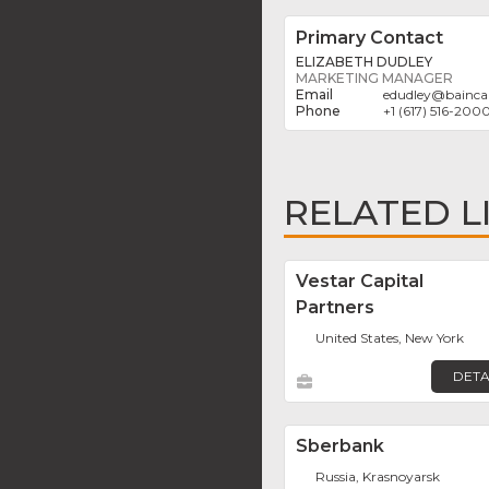
Primary Contact
ELIZABETH DUDLEY
MARKETING MANAGER
edudley
@
bainca
+1 (617) 516-200
RELATED L
Vestar Capital
Partners
United States, New York
DETA
Sberbank
Russia, Krasnoyarsk