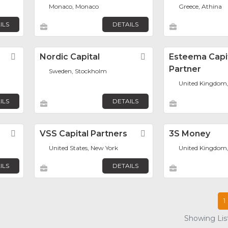
Monaco, Monaco
Greece, Athina
ILS
DETAILS
Favorite
Nordic Capital
Favorite
Esteema Capi
Partner
Sweden, Stockholm
United Kingdom
ILS
DETAILS
Favorite
VSS Capital Partners
Favorite
3S Money
United States, New York
United Kingdom
ILS
DETAILS
1
Showing List