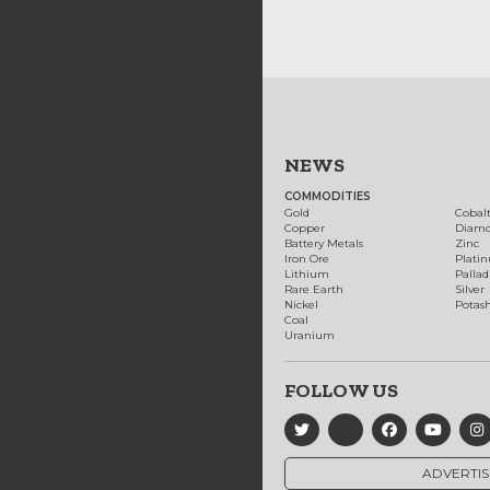
NEWS
COMMODITIES
Gold
Cobal
Copper
Diam
Battery Metals
Zinc
Iron Ore
Plati
Lithium
Palla
Rare Earth
Silver
Nickel
Potas
Coal
Uranium
FOLLOW US
ADVERTIS