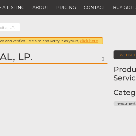
 A LISTING
ABOUT
PRICING
CONTACT
BUY GOLD
ital, LP.
ed and verified. To claim and verify it as yours,
click here
AL, LP.
WEBSIT
FAVORITE
Produ
Servi
Categ
Investment