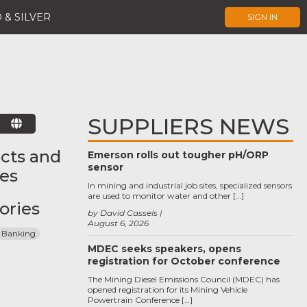
 & SILVER
SIGN IN
SUPPLIERS NEWS
E
cts and
Emerson rolls out tougher pH/ORP
sensor
ces
In mining and industrial job sites, specialized sensors
are used to monitor water and other […]
ories
by David Cassels
August 6, 2026
 Banking
MDEC seeks speakers, opens
registration for October conference
The Mining Diesel Emissions Council (MDEC) has
opened registration for its Mining Vehicle
Powertrain Conference […]