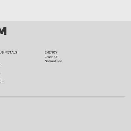
US METALS
ENERGY
Crude Oil
Natural Gas
m
m
um
ium