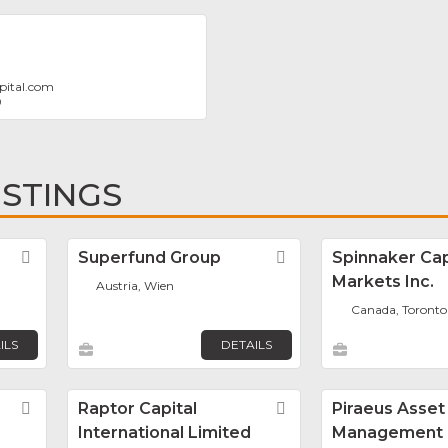
pital.com
0
ISTINGS
Favorite
Superfund Group
Favorite
Spinnaker Cap
Markets Inc.
Austria, Wien
Canada, Toronto
ILS
DETAILS
Favorite
Raptor Capital
Favorite
Piraeus Asset
International Limited
Management