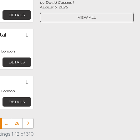
by David Cassels
August 5, 2026
DETAILS
VIEW ALL
tal
Favorite
, London
DETAILS
Favorite
, London
DETAILS
…
26
Older posts
ings 1-12 of 310