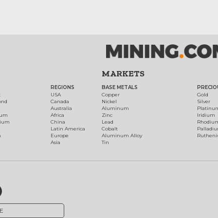
MARKETS
REGIONS
BASE METALS
PRECIO
t
USA
Copper
Gold
ond
Canada
Nickel
Silver
Australia
Aluminum
Platinu
num
Africa
Zinc
Iridium
dium
China
Lead
Rhodiu
Latin America
Cobalt
Palladi
h
Europe
Aluminum Alloy
Ruthen
Asia
Tin
E