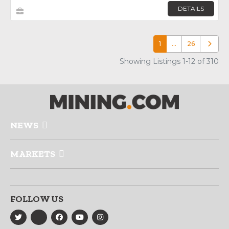
DETAILS
1
…
26
Older p
Showing Listings 1-12 of 310
NEWS
MARKETS
FOLLOW US