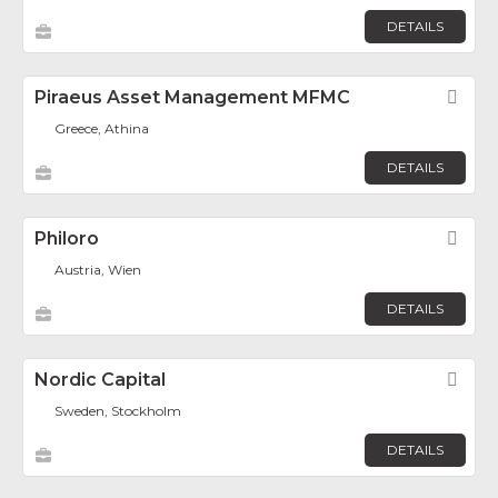
DETAILS
Piraeus Asset Management MFMC
Fav
Greece, Athina
DETAILS
Philoro
Fav
Austria, Wien
DETAILS
Nordic Capital
Fav
Sweden, Stockholm
DETAILS