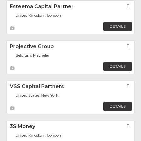
Esteema Capital Partner
Fav
United Kingdom, London
DETAILS
Projective Group
Fav
Belgium, Machelen
DETAILS
VSS Capital Partners
Fav
United States, New York
DETAILS
3S Money
Fav
United Kingdom, London