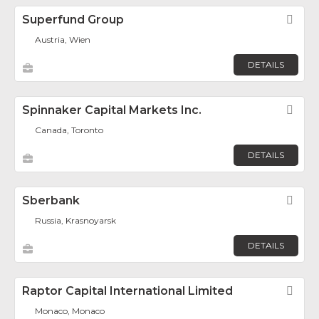
Superfund Group
Fav
Austria, Wien
DETAILS
Spinnaker Capital Markets Inc.
Fav
Canada, Toronto
DETAILS
Sberbank
Fav
Russia, Krasnoyarsk
DETAILS
Raptor Capital International Limited
Fav
Monaco, Monaco