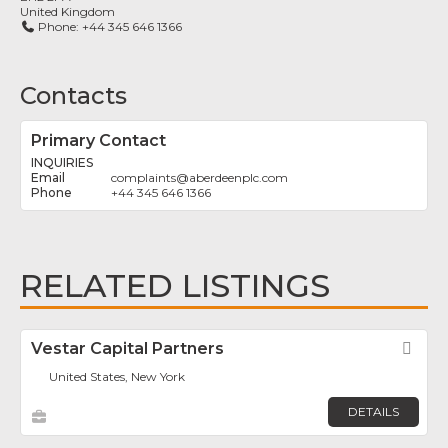
United Kingdom
Phone:
+44 345 646 1366
Contacts
Primary Contact
INQUIRIES
complaints
@
aberdeenplc.com
+44 345 646 1366
RELATED LISTINGS
Vestar Capital Partners
Fav
United States, New York
DETAILS