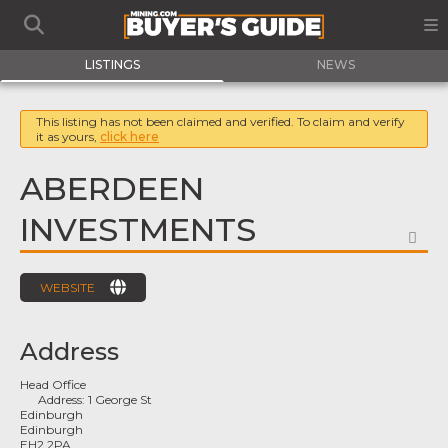
LISTINGS
NEWS
This listing has not been claimed and verified. To claim and verify
it as yours,
click here
ABERDEEN
INVESTMENTS
FA
WEBSITE
Address
Head Office
Address:
1 George St
Edinburgh
Edinburgh
EH2 2PA