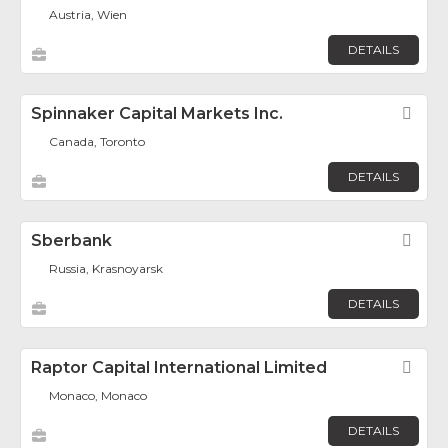
Austria, Wien
DETAILS
Spinnaker Capital Markets Inc.
Fav
Canada, Toronto
DETAILS
Sberbank
Fav
Russia, Krasnoyarsk
DETAILS
Raptor Capital International Limited
Fav
Monaco, Monaco
DETAILS