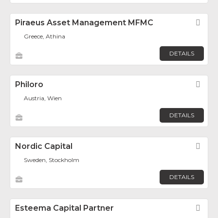
Piraeus Asset Management MFMC
Fav
Greece, Athina
DETAILS
Philoro
Fav
Austria, Wien
DETAILS
Nordic Capital
Fav
Sweden, Stockholm
DETAILS
Esteema Capital Partner
Fav