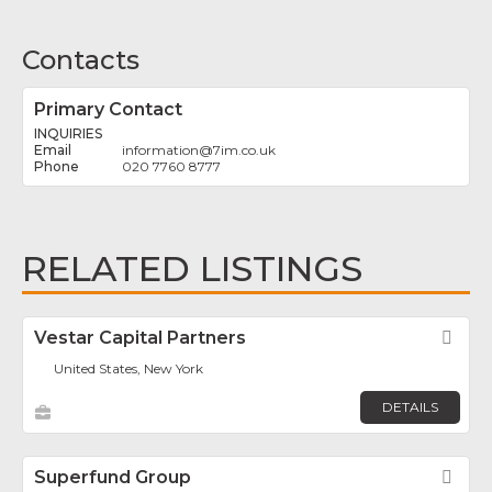
Contacts
Primary Contact
INQUIRIES
information
@
7im.co.uk
020 7760 8777
RELATED LISTINGS
Vestar Capital Partners
Fav
United States, New York
DETAILS
Superfund Group
Fav