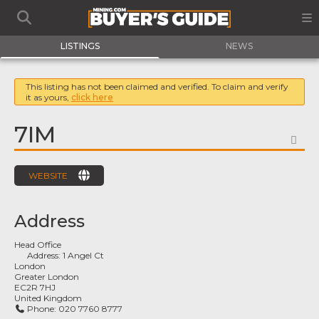
LISTINGS
NEWS
This listing has not been claimed and verified. To claim and verify
it as yours,
click here
7IM
FA
WEBSITE
Address
Head Office
Address:
1 Angel Ct
London
Greater London
EC2R 7HJ
United Kingdom
Phone:
020 7760 8777