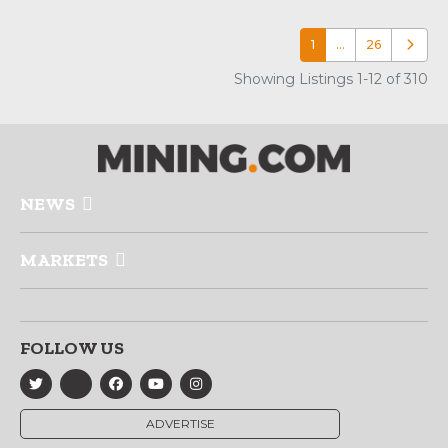
1
…
26
Older p
Showing Listings 1-12 of 310
NEWS
MARKETS
FOLLOW US
ADVERTISE