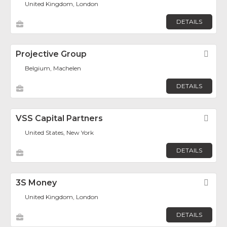
United Kingdom, London
DETAILS
Projective Group
Fav
Belgium, Machelen
DETAILS
VSS Capital Partners
Fav
United States, New York
DETAILS
3S Money
Fav
United Kingdom, London
DETAILS