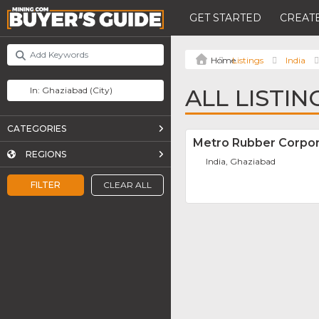
GET STARTED
CREATE
Listings
India
ALL LISTIN
CATEGORIES
Metro Rubber Corpor
REGIONS
India, Ghaziabad
FILTER
CLEAR ALL