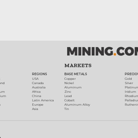
MARKETS
REGIONS
BASE METALS
PRECIO
t
USA
Copper
Gold
ond
Canada
Nickel
Silver
Australia
Aluminum
Platinu
num
Africa
Zinc
Iridium
dium
China
Lead
Rhodiu
Latin America
Cobalt
Palladi
h
Europe
Aluminum Alloy
Ruthen
Asia
Tin