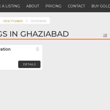
 A LISTING
ABOUT
PRICING
CONTACT
BUY GOLD
Uttar Pradesh
Ghaziabad
GS IN GHAZIABAD
ation
Favorite
DETAILS