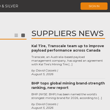
 & SILVER
SIGN IN
SUPPLIERS NEWS
Kal Tire, Transcale team up to improve
payload performance across Canada
Transcale, an Australia-based payload
management company, has signed an agreement
with Kal Tire’s Mining Tire […]
by David Cassels
August 5, 2026
BHP tops global mining brand‑strength
ranking, new report
BHP (NYSE: BHP) has been named the world’s
strongest mining brand for 2026, according to […]
by David Cassels
August 5, 2026