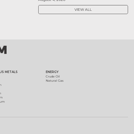
VIEW ALL
US METALS
ENERGY
Crude Oil
Natural Gas
m
m
um
ium