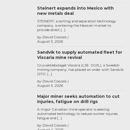
Steinert expands into Mexico with
new metals deal
STEINERT, a sorting and separation technology
company, is entering the Mexican market to
provide direct […]
by David Cassels
August 5, 2026
Sandvik to supply automated fleet for
Viscaria mine revival
Gruvaktiebolaget Viscaria (LSE: 0G3L), a Swedish
mining company, has placed an order with Sandvik
(STO: […]
by David Cassels
August 5, 2026
Major miner seeks automation to cut
injuries, fatigue on drill rigs
A major Canadian mine operator is seeking
automated technology to reduce worker injuries,
fatigue and […]
by David Cassels
August 4, 2026