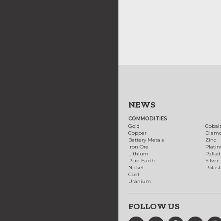
NEWS
COMMODITIES
Gold
Cobal
Copper
Diam
Battery Metals
Zinc
Iron Ore
Plati
Lithium
Palla
Rare Earth
Silver
Nickel
Potas
Coal
Uranium
FOLLOW US