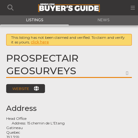
LISTINGS
NEWS
This listing has not been claimed and verified. To claim and verify
it as yours,
click here
PROSPECTAIR
GEOSURVEYS
FA
WEBSITE
Address
Head Office
Address:
15 chemin de L'Etang
Gatineau
Quebec
J9J 3S9