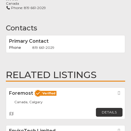
Canada
Phone:
819 661-2029
Contacts
Primary Contact
819 661-2029
RELATED LISTINGS
Foremost
Fav
Canada, Calgary
DETAILS
EnviroTech Limited
Fav