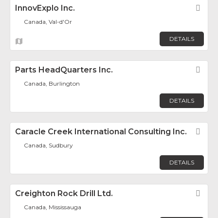
InnovExplo Inc.
Fav
Canada, Val-d'Or
DETAILS
Parts HeadQuarters Inc.
Fav
Canada, Burlington
DETAILS
Caracle Creek International Consulting Inc.
Fav
Canada, Sudbury
DETAILS
Creighton Rock Drill Ltd.
Fav
Canada, Mississauga