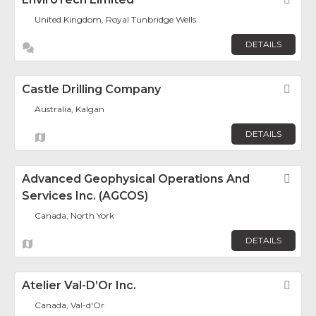
United Kingdom, Royal Tunbridge Wells
DETAILS
Castle Drilling Company
Fav
Australia, Kalgan
DETAILS
Advanced Geophysical Operations And
Fav
Services Inc. (AGCOS)
Canada, North York
DETAILS
Atelier Val-D’Or Inc.
Fav
Canada, Val-d'Or