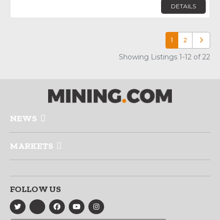
DETAILS
1
2
Older p
Showing Listings 1-12 of 22
NEWS
MARKETS
FOLLOW US