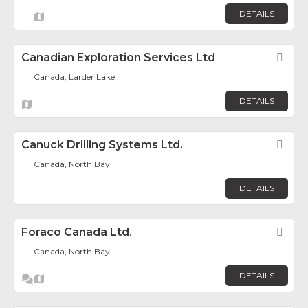
DETAILS
Canadian Exploration Services Ltd
Fav
Canada, Larder Lake
DETAILS
Canuck Drilling Systems Ltd.
Fav
Canada, North Bay
DETAILS
Foraco Canada Ltd.
Fav
Canada, North Bay
DETAILS