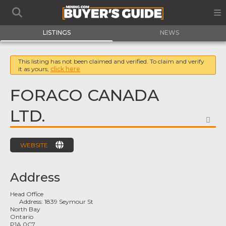
LISTINGS
NEWS
This listing has not been claimed and verified. To claim and verify
it as yours,
click here
FORACO CANADA
LTD.
FA
WEBSITE
Address
Head Office
Address:
1839 Seymour St
North Bay
Ontario
P1A 0C7