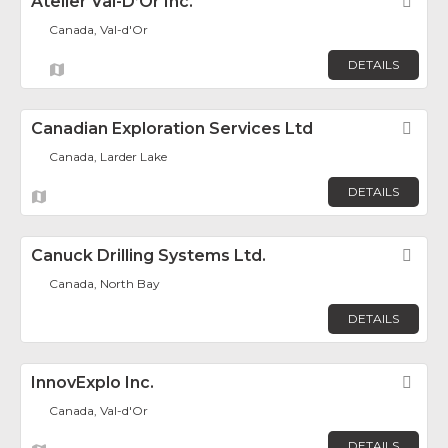
Atelier Val-D’Or Inc.
Fav
Canada, Val-d'Or
DETAILS
Canadian Exploration Services Ltd
Fav
Canada, Larder Lake
DETAILS
Canuck Drilling Systems Ltd.
Fav
Canada, North Bay
DETAILS
InnovExplo Inc.
Fav
Canada, Val-d'Or
DETAILS