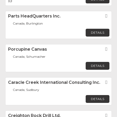
Parts HeadQuarters Inc.
Fav
Canada, Burlington
DETAILS
Porcupine Canvas
Fav
Canada, Schumacher
DETAILS
Caracle Creek International Consulting Inc.
Fav
Canada, Sudbury
DETAILS
Creighton Rock Drill Ltd.
Fav