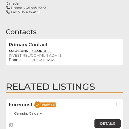
Canada
Phone:
705 495-6363
Fax:
705 495-4951
Contacts
Primary Contact
MARY-ANNE CAMPBELL
INVEST REL/COMMUN ADMIN
705 495-6363
RELATED LISTINGS
Foremost
Fav
Canada, Calgary
DETAILS