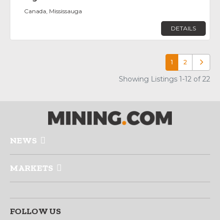
Canada, Mississauga
DETAILS
1
2
Older p
Showing Listings 1-12 of 22
NEWS
MARKETS
FOLLOW US