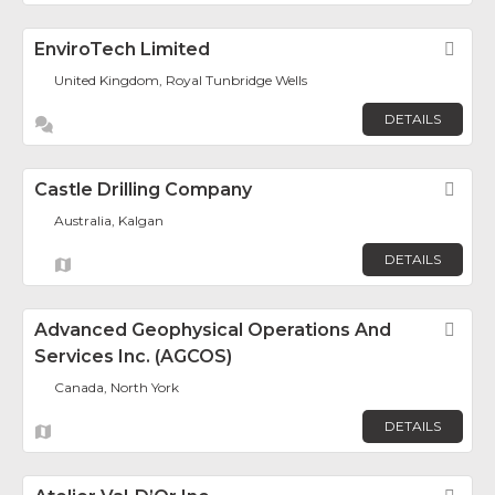
EnviroTech Limited
Fav
United Kingdom, Royal Tunbridge Wells
DETAILS
Castle Drilling Company
Fav
Australia, Kalgan
DETAILS
Advanced Geophysical Operations And
Fav
Services Inc. (AGCOS)
Canada, North York
DETAILS