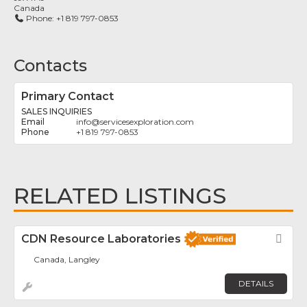
Canada
Phone:
+1 819 797-0853
Contacts
Primary Contact
SALES INQUIRIES
info
@
servicesexploration.com
+1 819 797-0853
RELATED LISTINGS
CDN Resource Laboratories
Fav
Canada, Langley
DETAILS