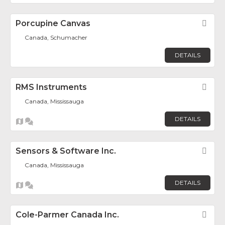
Porcupine Canvas
Fav
Canada, Schumacher
DETAILS
RMS Instruments
Fav
Canada, Mississauga
DETAILS
Sensors & Software Inc.
Fav
Canada, Mississauga
DETAILS
Cole-Parmer Canada Inc.
Fav