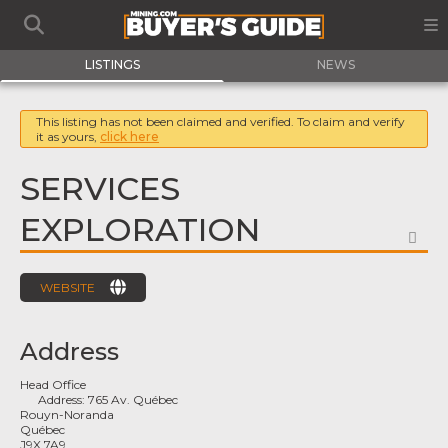
LISTINGS
NEWS
This listing has not been claimed and verified. To claim and verify
it as yours,
click here
SERVICES
EXPLORATION
FA
WEBSITE
Address
Head Office
Address:
765 Av. Québec
Rouyn-Noranda
Québec
J9X 7A9