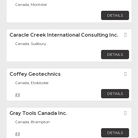
Canada, Montréal
DETAILS
Caracle Creek International Consulting Inc.
Fav
Canada, Sudbury
DETAILS
Coffey Geotechnics
Fav
Canada, Etobicoke
DETAILS
Gray Tools Canada Inc.
Fav
Canada, Brampton
DETAILS