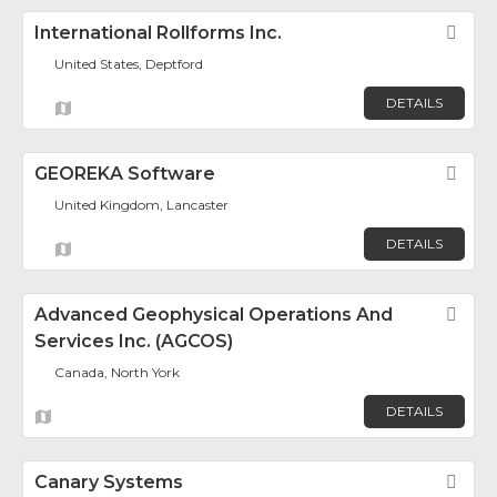
International Rollforms Inc.
Fav
United States, Deptford
DETAILS
GEOREKA Software
Fav
United Kingdom, Lancaster
DETAILS
Advanced Geophysical Operations And
Fav
Services Inc. (AGCOS)
Canada, North York
DETAILS
Canary Systems
Fav