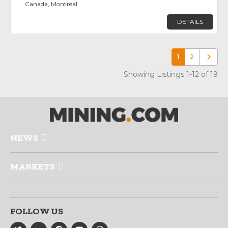
Canada, Montréal
DETAILS
1
2
Older p
Showing Listings 1-12 of 19
NEWS
MARKETS
FOLLOW US