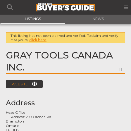
LISTINGS
NEWS
This listing has not been claimed and verified. To claim and verify
it as yours,
click here
GRAY TOOLS CANADA
INC.
FA
WEBSITE
Address
Head Office
Address:
299 Orenda Rd
Brampton
Ontario
L6T 1E8