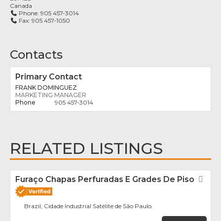
Canada
Phone:
905 457-3014
Fax:
905 457-1050
Contacts
Primary Contact
FRANK DOMINGUEZ
MARKETING MANAGER
905 457-3014
RELATED LISTINGS
Furaço Chapas Perfuradas E Grades De Piso
Fav
Brazil, Cidade Industrial Satélite de São Paulo