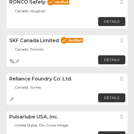
RONCO Safety
Fav
Canada, Vaughan
DETAILS
SKF Canada Limited
Fav
Canada, Toronto
DETAILS
Reliance Foundry Co. Ltd.
Fav
Canada, Surrey
DETAILS
Pulsarlube USA, Inc.
Fav
United States, Elk Grove Village