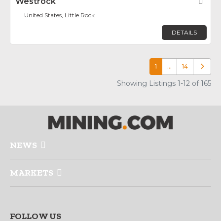
Westrock
Fav
United States, Little Rock
DETAILS
1
…
14
Older p
Showing Listings 1-12 of 165
NEWS
MARKETS
FOLLOW US