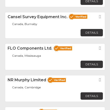
DETAILS
Cansel Survey Equipment Inc.
Fav
Canada, Burnaby
DETAILS
FLO Components Ltd.
Fav
Canada, Mississauga
DETAILS
NR Murphy Limited
Fav
Canada, Cambridge
DETAILS