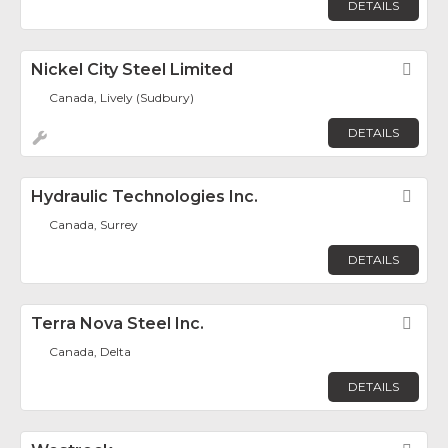
DETAILS
Nickel City Steel Limited
Fav
Canada, Lively (Sudbury)
DETAILS
Hydraulic Technologies Inc.
Fav
Canada, Surrey
DETAILS
Terra Nova Steel Inc.
Fav
Canada, Delta
DETAILS